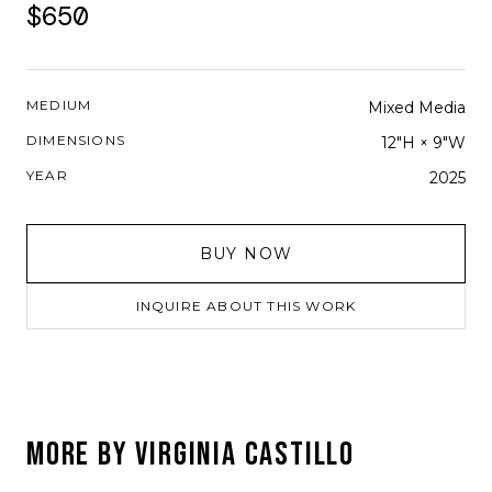
$650
MEDIUM
Mixed Media
DIMENSIONS
12"H × 9"W
YEAR
2025
BUY NOW
INQUIRE ABOUT THIS WORK
MORE BY
VIRGINIA CASTILLO