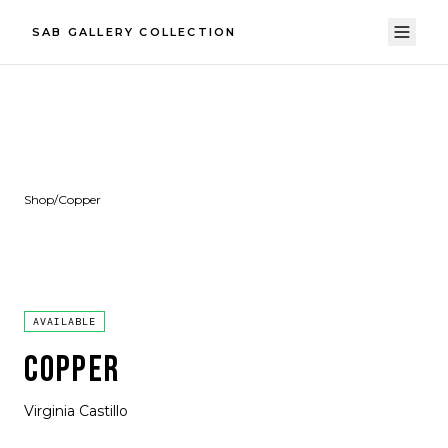
SAB GALLERY COLLECTION
Shop
/
Copper
AVAILABLE
COPPER
Virginia Castillo