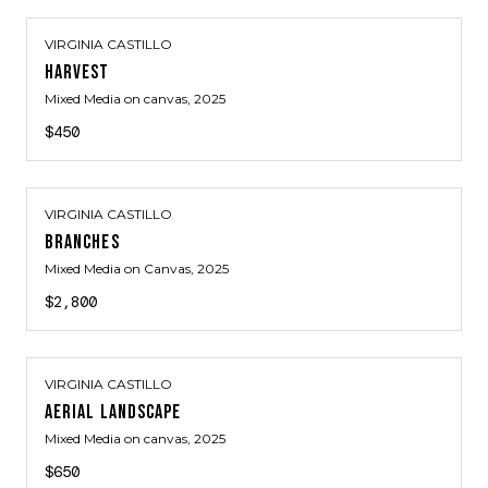
VIRGINIA CASTILLO
HARVEST
Mixed Media on canvas
, 2025
$450
VIRGINIA CASTILLO
BRANCHES
Mixed Media on Canvas
, 2025
$2,800
VIRGINIA CASTILLO
AERIAL LANDSCAPE
Mixed Media on canvas
, 2025
$650