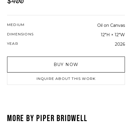
$400
MEDIUM
Oil on Canvas
DIMENSIONS
12"H × 12"W
YEAR
2026
BUY NOW
INQUIRE ABOUT THIS WORK
MORE BY
PIPER BRIDWELL