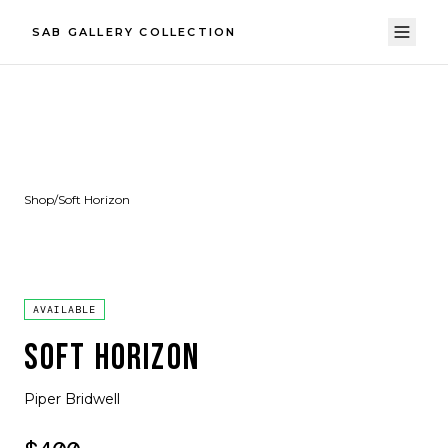
SAB GALLERY COLLECTION
Shop
/
Soft Horizon
AVAILABLE
SOFT HORIZON
Piper Bridwell