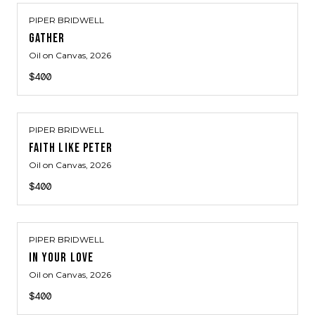
PIPER BRIDWELL
GATHER
Oil on Canvas
, 2026
$400
PIPER BRIDWELL
FAITH LIKE PETER
Oil on Canvas
, 2026
$400
PIPER BRIDWELL
IN YOUR LOVE
Oil on Canvas
, 2026
$400