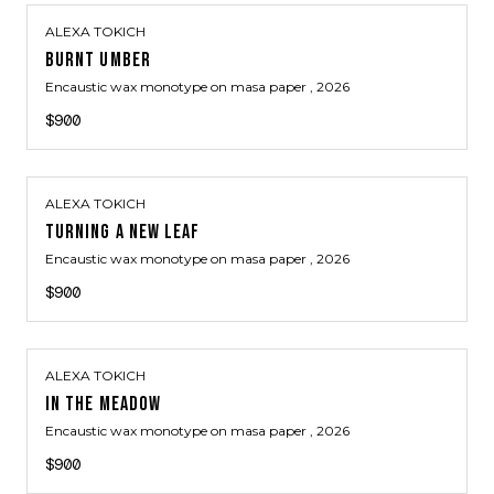
ALEXA TOKICH
BURNT UMBER
Encaustic wax monotype on masa paper
, 2026
$900
ALEXA TOKICH
TURNING A NEW LEAF
Encaustic wax monotype on masa paper
, 2026
$900
ALEXA TOKICH
IN THE MEADOW
Encaustic wax monotype on masa paper
, 2026
$900