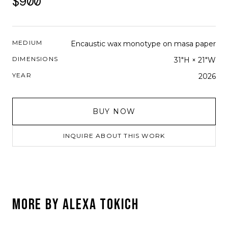
$900
MEDIUM
Encaustic wax monotype on masa paper
DIMENSIONS
31"H × 21"W
YEAR
2026
BUY NOW
INQUIRE ABOUT THIS WORK
MORE BY
ALEXA TOKICH