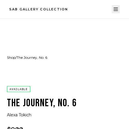
SAB GALLERY COLLECTION
Shop
/
The Journey, No. 6
AVAILABLE
THE JOURNEY, NO. 6
Alexa Tokich