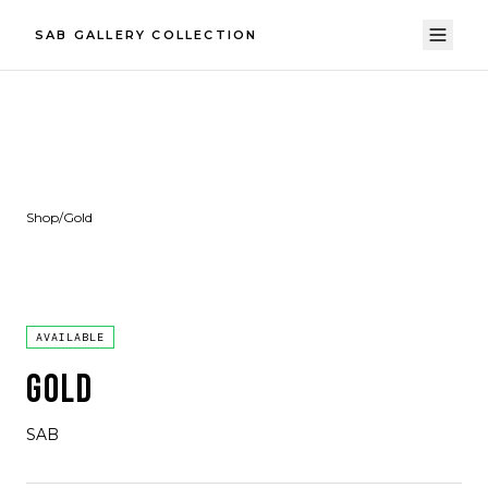
SAB GALLERY COLLECTION
Shop
/
Gold
AVAILABLE
GOLD
SAB