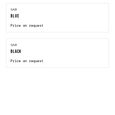
SAB
BLUE
Price on request
SAB
BLACK
Price on request