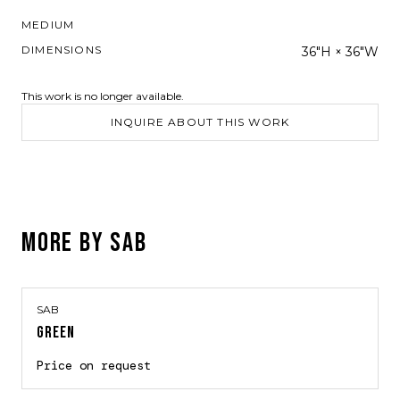
MEDIUM
DIMENSIONS
36"H × 36"W
This work is no longer available.
INQUIRE ABOUT THIS WORK
MORE BY
SAB
SAB
GREEN
Price on request