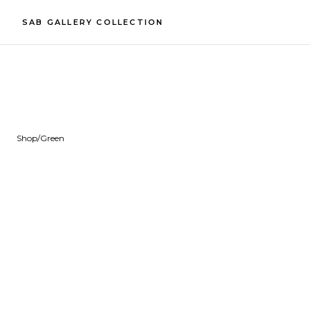
SAB GALLERY COLLECTION
Shop
/
Green