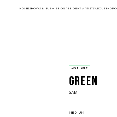
HOME
SHOWS & SUBMISSION
RESIDENT ARTISTS
ABOUT
SHOP
C
AVAILABLE
GREEN
SAB
MEDIUM