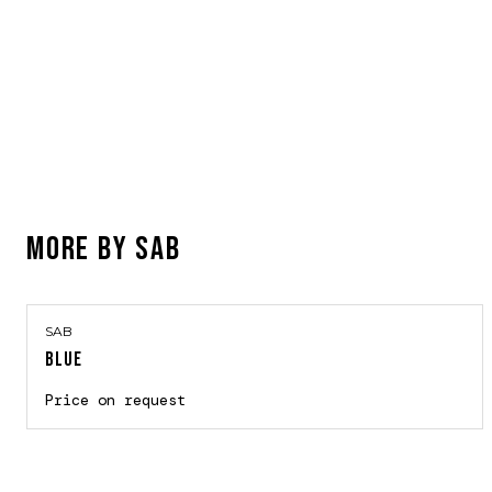
MORE BY
SAB
SAB
BLUE
Price on request