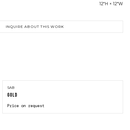
12"H × 12"W
INQUIRE ABOUT THIS WORK
SAB
GOLD
Price on request