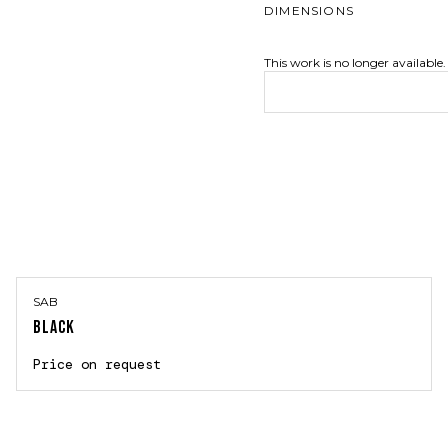
DIMENSIONS
This work is no longer available.
SAB
BLACK
Price on request