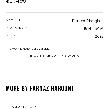
$1,499
MEDIUM
Painted Fiberglass
DIMENSIONS
15"H × 15"W
YEAR
2025
This work is no longer available.
INQUIRE ABOUT THIS WORK
MORE BY
FARNAZ HAROUNI
FARNAZ HAROUNI