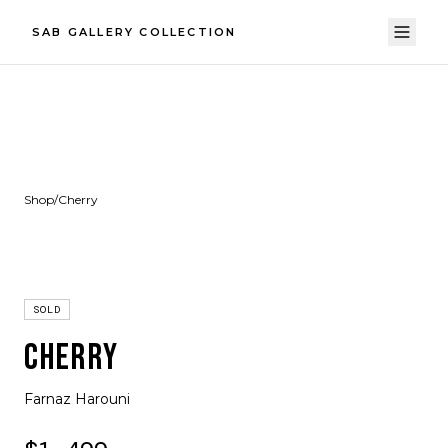
SAB GALLERY COLLECTION
Shop
/
Cherry
SOLD
CHERRY
Farnaz Harouni