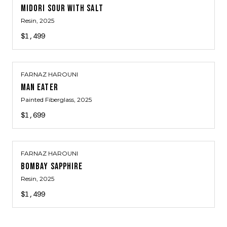
MIDORI SOUR WITH SALT
Resin
, 2025
$1,499
FARNAZ HAROUNI
MAN EATER
Painted Fiberglass
, 2025
$1,699
FARNAZ HAROUNI
BOMBAY SAPPHIRE
Resin
, 2025
$1,499