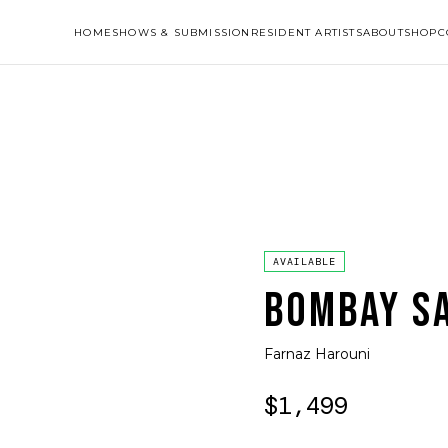
HOME
SHOWS & SUBMISSION
RESIDENT ARTISTS
ABOUT
SHOP
C
AVAILABLE
BOMBAY S
Farnaz Harouni
$1,499