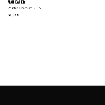
MAN EATER
Painted Fiberglass
, 2025
$1,699