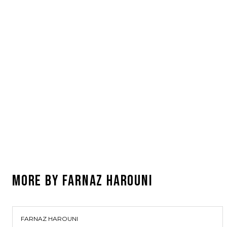
MORE BY
FARNAZ HAROUNI
FARNAZ HAROUNI