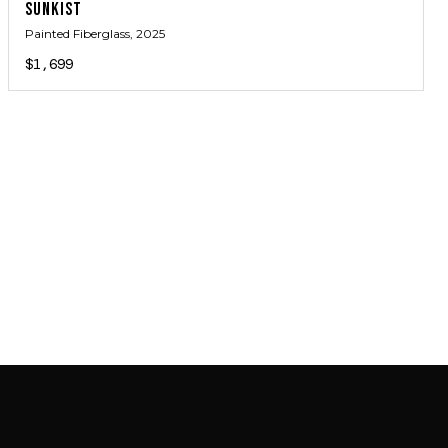
SUNKIST
Painted Fiberglass
, 2025
$1,699
JOIN MAILING LIST
JOIN