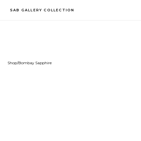
SAB GALLERY COLLECTION
Shop
/
Bombay Sapphire