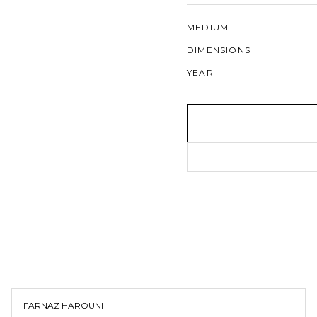
MEDIUM
DIMENSIONS
YEAR
FARNAZ HAROUNI