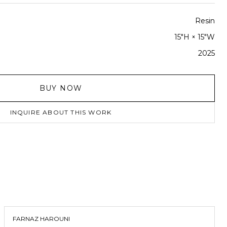
Resin
15"H × 15"W
2025
BUY NOW
INQUIRE ABOUT THIS WORK
FARNAZ HAROUNI