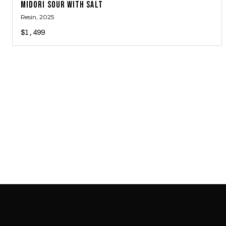
MIDORI SOUR WITH SALT
Resin
, 2025
$1,499
SAB GALLERY COLLECTION
INSTAGRAM
FACEBOOK