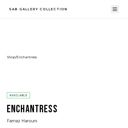
SAB GALLERY COLLECTION
Shop
/
Enchantress
AVAILABLE
ENCHANTRESS
Farnaz Harouni