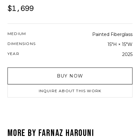
$1,699
MEDIUM
Painted Fiberglass
DIMENSIONS
15"H × 15"W
YEAR
2025
BUY NOW
INQUIRE ABOUT THIS WORK
MORE BY
FARNAZ HAROUNI