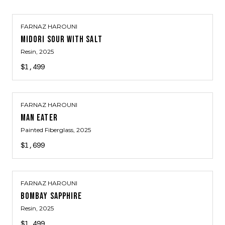
FARNAZ HAROUNI
MIDORI SOUR WITH SALT
Resin
, 2025
$1,499
FARNAZ HAROUNI
MAN EATER
Painted Fiberglass
, 2025
$1,699
FARNAZ HAROUNI
BOMBAY SAPPHIRE
Resin
, 2025
$1,499