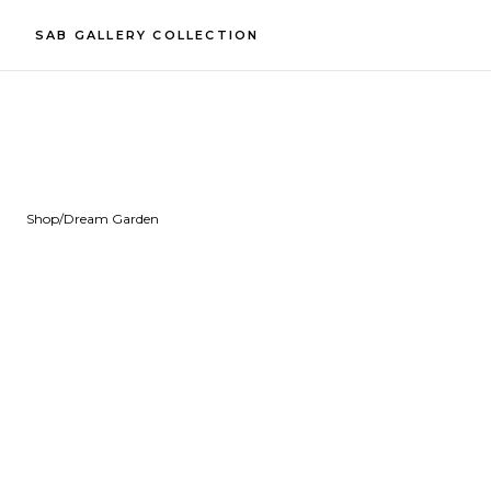
SAB GALLERY COLLECTION
Shop
/
Dream Garden