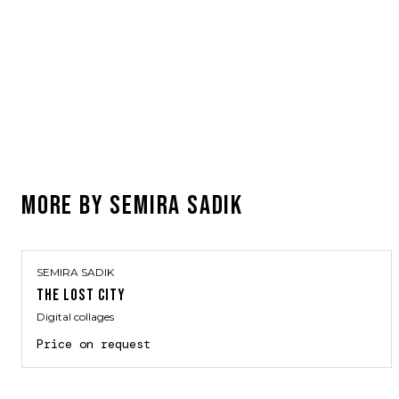
MORE BY
SEMIRA SADIK
SEMIRA SADIK
THE LOST CITY
Digital collages
Price on request