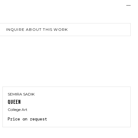
—
INQUIRE ABOUT THIS WORK
SEMIRA SADIK
QUEEN
College Art
Price on request