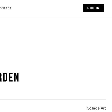
LOG IN
ONTACT
RDEN
Collage Art