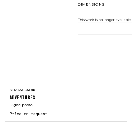
DIMENSIONS
This work is no longer available.
SEMIRA SADIK
ADVENTURES
Digital photo
Price on request