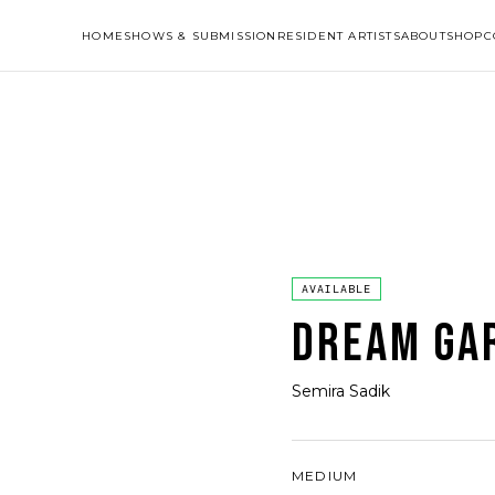
HOME
SHOWS & SUBMISSION
RESIDENT ARTISTS
ABOUT
SHOP
C
AVAILABLE
DREAM GA
Semira Sadik
MEDIUM