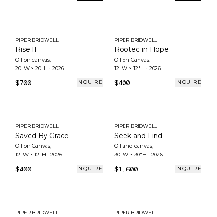
PIPER BRIDWELL
PIPER BRIDWELL
Rise II
Rooted in Hope
Oil on canvas
,
Oil on Canvas
,
20"W × 20"H
·
2026
12"W × 12"H
·
2026
$700
$400
INQUIRE
INQUIRE
PIPER BRIDWELL
PIPER BRIDWELL
Saved By Grace
Seek and Find
Oil on Canvas
,
Oil and canvas
,
12"W × 12"H
·
2026
30"W × 30"H
·
2026
$400
$1,600
INQUIRE
INQUIRE
PIPER BRIDWELL
PIPER BRIDWELL