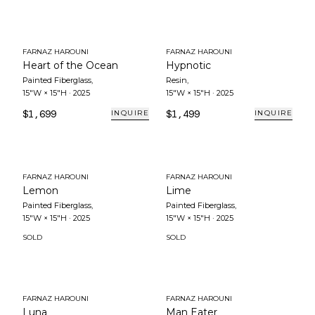
FARNAZ HAROUNI
FARNAZ HAROUNI
Heart of the Ocean
Hypnotic
Painted Fiberglass
,
Resin
,
15"W × 15"H
·
2025
15"W × 15"H
·
2025
$1,699
$1,499
INQUIRE
INQUIRE
FARNAZ HAROUNI
FARNAZ HAROUNI
Lemon
Lime
Painted Fiberglass
,
Painted Fiberglass
,
15"W × 15"H
·
2025
15"W × 15"H
·
2025
SOLD
SOLD
FARNAZ HAROUNI
FARNAZ HAROUNI
Luna
Man Eater