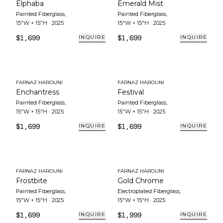
Elphaba
Emerald Mist
Painted Fiberglass
,
Painted Fiberglass
,
15"W × 15"H
·
2025
15"W × 15"H
·
2025
$1,699
$1,699
INQUIRE
INQUIRE
FARNAZ HAROUNI
FARNAZ HAROUNI
Enchantress
Festival
Painted Fiberglass
,
Painted Fiberglass
,
15"W × 15"H
·
2025
15"W × 15"H
·
2025
$1,699
$1,699
INQUIRE
INQUIRE
FARNAZ HAROUNI
FARNAZ HAROUNI
Frostbite
Gold Chrome
Painted Fiberglass
,
Electroplated Fiberglass
,
15"W × 15"H
·
2025
15"W × 15"H
·
2025
$1,699
$1,999
INQUIRE
INQUIRE