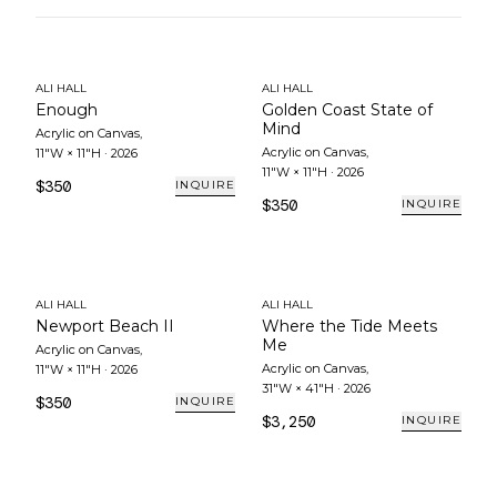
ALI HALL
ALI HALL
Enough
Golden Coast State of
Mind
Acrylic on Canvas
,
Acrylic on Canvas
,
11"W × 11"H
·
2026
11"W × 11"H
·
2026
$350
INQUIRE
$350
INQUIRE
ALI HALL
ALI HALL
Newport Beach II
Where the Tide Meets
Me
Acrylic on Canvas
,
Acrylic on Canvas
,
11"W × 11"H
·
2026
31"W × 41"H
·
2026
$350
INQUIRE
$3,250
INQUIRE