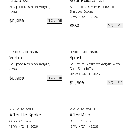
Meadows
Solar Eclipse I & II
Sculpted Resin on Acrylic
,
Sculpted Resin in Black/Gold
Shadow Boxes
,
·
2026
12"W × 15"H
·
2026
$6,000
INQUIRE
$630
INQUIRE
BROOKE JOHNSON
BROOKE JOHNSON
Vortex
Splash
Sculpted Resin on Acrylic
,
Sculptural Resin on Acrylic with
Gold Standoffs
,
·
2026
20"W × 24"H
·
2025
$6,000
INQUIRE
$1,600
INQUIRE
PIPER BRIDWELL
PIPER BRIDWELL
After He Spoke
After Rain
Oil on Canvas
,
Oil on Canvas
,
12"W × 12"H
·
2026
12"W × 12"H
·
2026