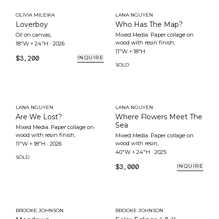
OLIVIA MILEIKA
LANA NGUYEN
Loverboy
Who Has The Map?
Oil on canvas
,
Mixed Media. Paper collage on
wood with resin finish
,
18"W × 24"H
·
2026
11"W × 18"H
·
$3,200
INQUIRE
SOLD
LANA NGUYEN
LANA NGUYEN
Are We Lost?
Where Flowers Meet The
Sea
Mixed Media. Paper collage on
wood with resin finish
,
Mixed Media. Paper collage on
wood with resin
,
11"W × 18"H
·
2026
40"W × 24"H
·
2025
SOLD
$3,000
INQUIRE
BROOKE JOHNSON
BROOKE JOHNSON