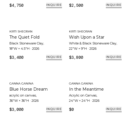
$4,750
$2,500
INQUIRE
INQUIRE
KIRTI SHEORAN
KIRTI SHEORAN
The Quiet Fold
Wish Upon a Star
Black Stoneware Clay
,
White & Black Stoneware Clay
,
18"W × 4.5"H
·
2026
22"W × 9"H
·
2026
$3,400
$3,800
INQUIRE
INQUIRE
GANNA GANINA
GANNA GANINA
Blue Horse Dream
In the Meantime
acrylic on canvas
,
Acrylic on Canvas
,
36"W × 36"H
·
2026
24"W × 24"H
·
2026
$3,000
$0
INQUIRE
INQUIRE