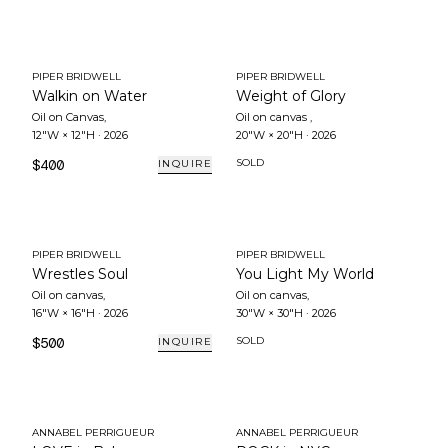
PIPER BRIDWELL
PIPER BRIDWELL
Walkin on Water
Weight of Glory
Oil on Canvas
,
Oil on canvas
,
12"W × 12"H
·
2026
20"W × 20"H
·
2026
$400
SOLD
INQUIRE
PIPER BRIDWELL
PIPER BRIDWELL
Wrestles Soul
You Light My World
Oil on canvas
,
Oil on canvas
,
16"W × 16"H
·
2026
30"W × 30"H
·
2026
$500
SOLD
INQUIRE
ANNABEL PERRIGUEUR
ANNABEL PERRIGUEUR