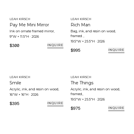
LEAH KIRSCH
LEAH KIRSCH
Pay Me Mini Mirror
Rich Man
Ink on ornate framed mirror
,
Bag, ink, and resin on wood,
framed.
,
9"W × 11.5"H
·
2026
19.5"W × 25.5"H
·
2026
$300
INQUIRE
$995
INQUIRE
LEAH KIRSCH
LEAH KIRSCH
Smile
The Things
Acrylic, ink, and resin on wood
,
Acrylic, ink, and resin on wood,
framed.
,
16"W × 16"H
·
2026
19.5"W × 25.5"H
·
2026
$395
INQUIRE
$975
INQUIRE