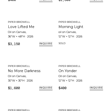
PIPER BRIDWELL
PIPER BRIDWELL
Love Lifted Me
Morning Light
Oil on Canvas
,
oil on Canvas
,
36"W × 48"H
·
2026
12"W × 12"H
·
2026
$3,150
SOLD
INQUIRE
PIPER BRIDWELL
PIPER BRIDWELL
No More Darkness
On Yonder
Oil on Canvas
,
Oil on Canvas
,
30"W × 30"H
·
2026
12"W × 12"H
·
2026
$1,600
$400
INQUIRE
INQUIRE
PIPER BRIDWELL
PIPER BRIDWELL