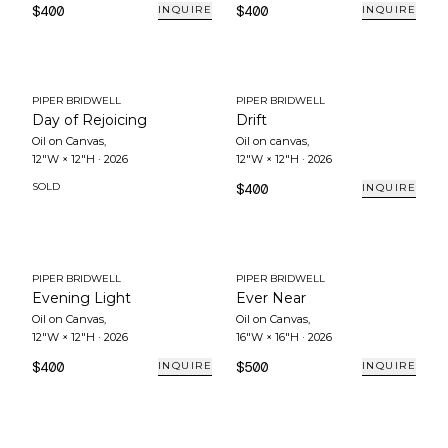
$400
$400
INQUIRE
INQUIRE
PIPER BRIDWELL
PIPER BRIDWELL
Day of Rejoicing
Drift
Oil on Canvas
,
Oil on canvas
,
12"W × 12"H
·
2026
12"W × 12"H
·
2026
SOLD
$400
INQUIRE
PIPER BRIDWELL
PIPER BRIDWELL
Evening Light
Ever Near
Oil on Canvas
,
Oil on Canvas
,
12"W × 12"H
·
2026
16"W × 16"H
·
2026
$400
$500
INQUIRE
INQUIRE