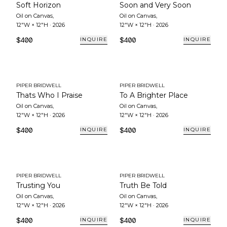
Soft Horizon
Soon and Very Soon
Oil on Canvas
,
Oil on Canvas
,
12"W × 12"H
·
2026
12"W × 12"H
·
2026
$400
$400
INQUIRE
INQUIRE
PIPER BRIDWELL
PIPER BRIDWELL
Thats Who I Praise
To A Brighter Place
Oil on Canvas
,
Oil on Canvas
,
12"W × 12"H
·
2026
12"W × 12"H
·
2026
$400
$400
INQUIRE
INQUIRE
PIPER BRIDWELL
PIPER BRIDWELL
Trusting You
Truth Be Told
Oil on Canvas
,
Oil on Canvas
,
12"W × 12"H
·
2026
12"W × 12"H
·
2026
$400
$400
INQUIRE
INQUIRE