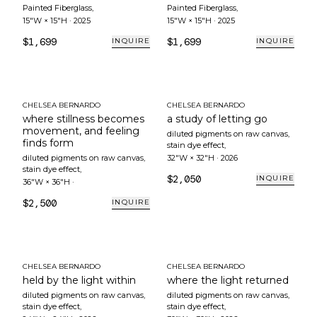
Painted Fiberglass
,
Painted Fiberglass
,
15"W × 15"H
·
2025
15"W × 15"H
·
2025
$1,699
$1,699
INQUIRE
INQUIRE
CHELSEA BERNARDO
CHELSEA BERNARDO
where stillness becomes
a study of letting go
movement, and feeling
diluted pigments on raw canvas,
finds form
stain dye effect
,
diluted pigments on raw canvas,
32"W × 32"H
·
2026
stain dye effect
,
$2,050
INQUIRE
36"W × 36"H
·
$2,500
INQUIRE
CHELSEA BERNARDO
CHELSEA BERNARDO
held by the light within
where the light returned
diluted pigments on raw canvas,
diluted pigments on raw canvas,
stain dye effect
,
stain dye effect
,