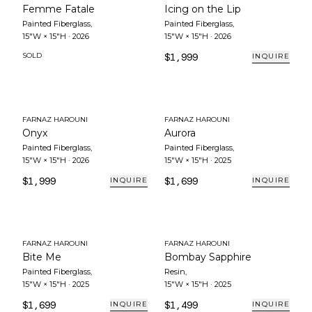
Femme Fatale
Icing on the Lip
Painted Fiberglass
,
Painted Fiberglass
,
15"W × 15"H
·
2026
15"W × 15"H
·
2026
SOLD
$1,999
INQUIRE
FARNAZ HAROUNI
FARNAZ HAROUNI
Onyx
Aurora
Painted Fiberglass
,
Painted Fiberglass
,
15"W × 15"H
·
2026
15"W × 15"H
·
2025
$1,999
$1,699
INQUIRE
INQUIRE
FARNAZ HAROUNI
FARNAZ HAROUNI
Bite Me
Bombay Sapphire
Painted Fiberglass
,
Resin
,
15"W × 15"H
·
2025
15"W × 15"H
·
2025
$1,699
$1,499
INQUIRE
INQUIRE