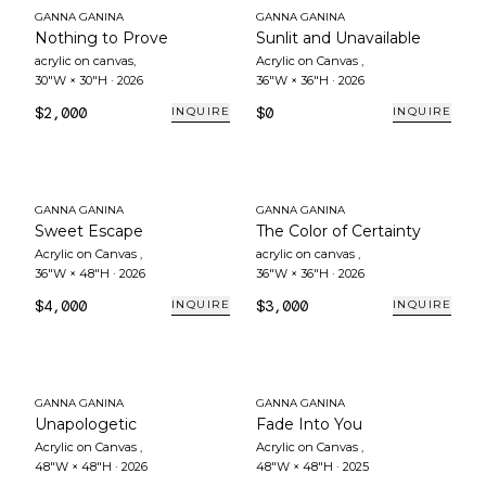
GANNA GANINA
GANNA GANINA
Nothing to Prove
Sunlit and Unavailable
acrylic on canvas
,
Acrylic on Canvas
,
30"W × 30"H
·
2026
36"W × 36"H
·
2026
$2,000
$0
INQUIRE
INQUIRE
GANNA GANINA
GANNA GANINA
Sweet Escape
The Color of Certainty
Acrylic on Canvas
,
acrylic on canvas
,
36"W × 48"H
·
2026
36"W × 36"H
·
2026
$4,000
$3,000
INQUIRE
INQUIRE
GANNA GANINA
GANNA GANINA
Unapologetic
Fade Into You
Acrylic on Canvas
,
Acrylic on Canvas
,
48"W × 48"H
·
2026
48"W × 48"H
·
2025