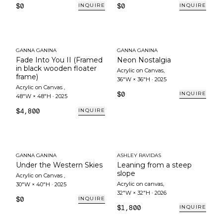
$0
$0
INQUIRE
INQUIRE
GANNA GANINA
GANNA GANINA
Fade Into You II (Framed
Neon Nostalgia
in black wooden floater
Acrylic on Canvas
,
frame)
36"W × 36"H
·
2025
Acrylic on Canvas
,
$0
INQUIRE
48"W × 48"H
·
2025
$4,800
INQUIRE
GANNA GANINA
ASHLEY RAVIDAS
Under the Western Skies
Leaning from a steep
slope
Acrylic on Canvas
,
Acrylic on canvas
,
30"W × 40"H
·
2025
32"W × 32"H
·
2026
$0
INQUIRE
$1,800
INQUIRE