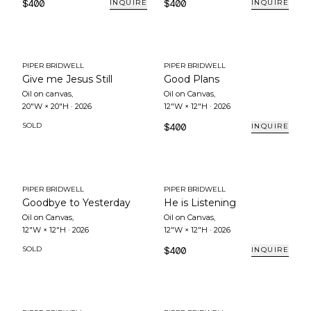
$400
$400
INQUIRE
INQUIRE
PIPER BRIDWELL
PIPER BRIDWELL
Give me Jesus Still
Good Plans
Oil on canvas
,
Oil on Canvas
,
20"W × 20"H
·
2026
12"W × 12"H
·
2026
SOLD
$400
INQUIRE
PIPER BRIDWELL
PIPER BRIDWELL
Goodbye to Yesterday
He is Listening
Oil on Canvas
,
Oil on Canvas
,
12"W × 12"H
·
2026
12"W × 12"H
·
2026
SOLD
$400
INQUIRE