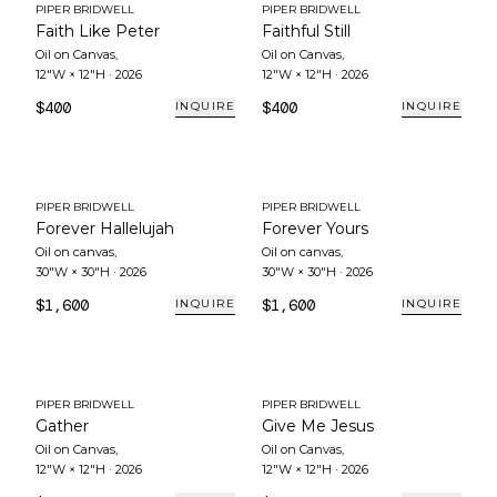
PIPER BRIDWELL
PIPER BRIDWELL
Faith Like Peter
Faithful Still
Oil on Canvas
,
Oil on Canvas
,
12"W × 12"H
·
2026
12"W × 12"H
·
2026
$400
$400
INQUIRE
INQUIRE
PIPER BRIDWELL
PIPER BRIDWELL
Forever Hallelujah
Forever Yours
Oil on canvas
,
Oil on canvas
,
30"W × 30"H
·
2026
30"W × 30"H
·
2026
$1,600
$1,600
INQUIRE
INQUIRE
PIPER BRIDWELL
PIPER BRIDWELL
Gather
Give Me Jesus
Oil on Canvas
,
Oil on Canvas
,
12"W × 12"H
·
2026
12"W × 12"H
·
2026