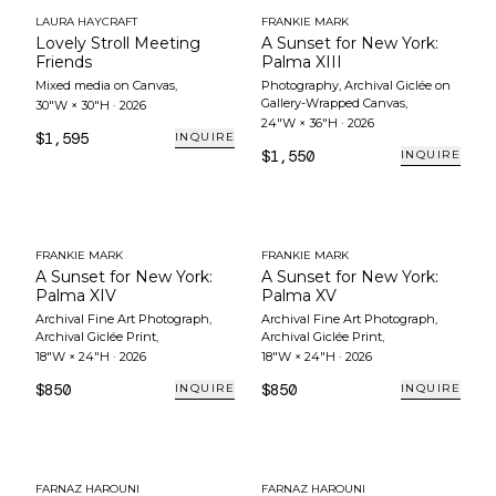
LAURA HAYCRAFT
FRANKIE MARK
Lovely Stroll Meeting
A Sunset for New York:
Friends
Palma XIII
Mixed media on Canvas
,
Photography, Archival Giclée on
Gallery-Wrapped Canvas
,
30"W × 30"H
·
2026
24"W × 36"H
·
2026
$1,595
INQUIRE
$1,550
INQUIRE
FRANKIE MARK
FRANKIE MARK
A Sunset for New York:
A Sunset for New York:
Palma XIV
Palma XV
Archival Fine Art Photograph,
Archival Fine Art Photograph,
Archival Giclée Print
,
Archival Giclée Print
,
18"W × 24"H
·
2026
18"W × 24"H
·
2026
$850
$850
INQUIRE
INQUIRE
FARNAZ HAROUNI
FARNAZ HAROUNI