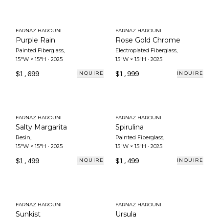
FARNAZ HAROUNI
FARNAZ HAROUNI
Purple Rain
Rose Gold Chrome
Painted Fiberglass
,
Electroplated Fiberglass
,
15"W × 15"H
·
2025
15"W × 15"H
·
2025
$1,699
$1,999
INQUIRE
INQUIRE
FARNAZ HAROUNI
FARNAZ HAROUNI
Salty Margarita
Spirulina
Resin
,
Painted Fiberglass
,
15"W × 15"H
·
2025
15"W × 15"H
·
2025
$1,499
$1,499
INQUIRE
INQUIRE
FARNAZ HAROUNI
FARNAZ HAROUNI
Sunkist
Ursula