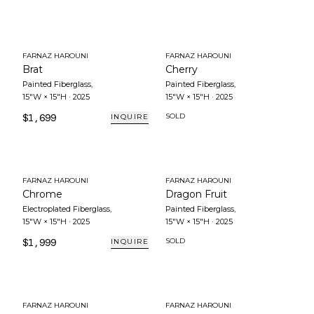
FARNAZ HAROUNI
FARNAZ HAROUNI
Brat
Cherry
Painted Fiberglass
,
Painted Fiberglass
,
15"W × 15"H
·
2025
15"W × 15"H
·
2025
$1,699
SOLD
INQUIRE
FARNAZ HAROUNI
FARNAZ HAROUNI
Chrome
Dragon Fruit
Electroplated Fiberglass
,
Painted Fiberglass
,
15"W × 15"H
·
2025
15"W × 15"H
·
2025
$1,999
SOLD
INQUIRE
FARNAZ HAROUNI
FARNAZ HAROUNI