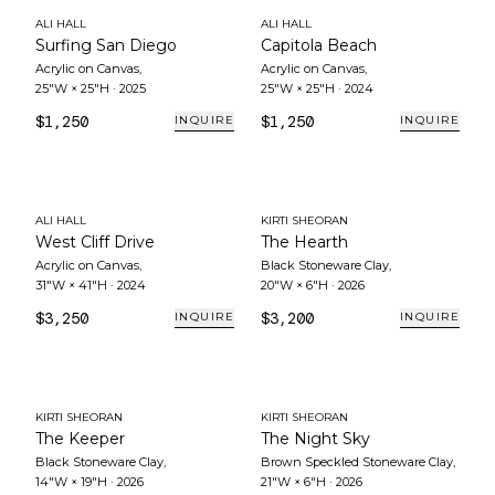
ALI HALL
ALI HALL
Surfing San Diego
Capitola Beach
Acrylic on Canvas
,
Acrylic on Canvas
,
25"W × 25"H
·
2025
25"W × 25"H
·
2024
$1,250
$1,250
INQUIRE
INQUIRE
ALI HALL
KIRTI SHEORAN
West Cliff Drive
The Hearth
Acrylic on Canvas
,
Black Stoneware Clay
,
31"W × 41"H
·
2024
20"W × 6"H
·
2026
$3,250
$3,200
INQUIRE
INQUIRE
KIRTI SHEORAN
KIRTI SHEORAN
The Keeper
The Night Sky
Black Stoneware Clay
,
Brown Speckled Stoneware Clay
,
14"W × 19"H
·
2026
21"W × 6"H
·
2026