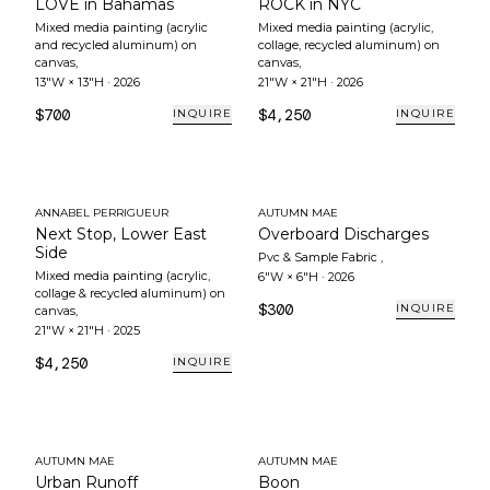
LOVE in Bahamas
ROCK in NYC
Mixed media painting (acrylic
Mixed media painting (acrylic,
and recycled aluminum) on
collage, recycled aluminum) on
canvas
,
canvas
,
13"W × 13"H
·
2026
21"W × 21"H
·
2026
$700
$4,250
INQUIRE
INQUIRE
ANNABEL PERRIGUEUR
AUTUMN MAE
Next Stop, Lower East
Overboard Discharges
Side
Pvc & Sample Fabric
,
Mixed media painting (acrylic,
6"W × 6"H
·
2026
collage & recycled aluminum) on
$300
INQUIRE
canvas
,
21"W × 21"H
·
2025
$4,250
INQUIRE
AUTUMN MAE
AUTUMN MAE
Urban Runoff
Boon