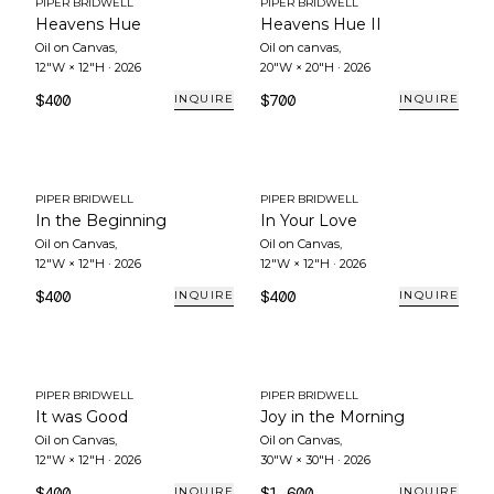
PIPER BRIDWELL
PIPER BRIDWELL
Heavens Hue
Heavens Hue II
Oil on Canvas
,
Oil on canvas
,
12"W × 12"H
·
2026
20"W × 20"H
·
2026
$400
$700
INQUIRE
INQUIRE
PIPER BRIDWELL
PIPER BRIDWELL
In the Beginning
In Your Love
Oil on Canvas
,
Oil on Canvas
,
12"W × 12"H
·
2026
12"W × 12"H
·
2026
$400
$400
INQUIRE
INQUIRE
PIPER BRIDWELL
PIPER BRIDWELL
It was Good
Joy in the Morning
Oil on Canvas
,
Oil on Canvas
,
12"W × 12"H
·
2026
30"W × 30"H
·
2026
$400
$1,600
INQUIRE
INQUIRE