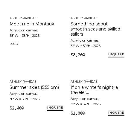
ASHLEY RAVIDAS
ASHLEY RAVIDAS
Meet me in Montauk
Something about
smooth seas and skilled
Acrylic on canvas
,
sailors
38"W × 38"H
·
2026
Acrylic on canvas
,
SOLD
32"W × 50"H
·
2026
$3,200
INQUIRE
ASHLEY RAVIDAS
ASHLEY RAVIDAS
Summer skies (5:55 pm)
If on a winter's night, a
traveler...
Acrylic on canvas
,
Acrylic on canvas
,
38"W × 38"H
·
2026
32"W × 32"H
·
2025
$2,400
INQUIRE
$1,800
INQUIRE