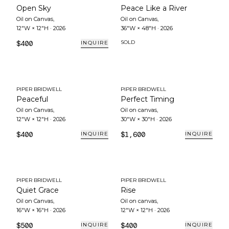
Open Sky
Peace Like a River
Oil on Canvas
,
Oil on Canvas
,
12"W × 12"H
·
2026
36"W × 48"H
·
2026
$400
SOLD
INQUIRE
PIPER BRIDWELL
PIPER BRIDWELL
Peaceful
Perfect Timing
Oil on Canvas
,
Oil on canvas
,
12"W × 12"H
·
2026
30"W × 30"H
·
2026
$400
$1,600
INQUIRE
INQUIRE
PIPER BRIDWELL
PIPER BRIDWELL
Quiet Grace
Rise
Oil on Canvas
,
Oil on canvas
,
16"W × 16"H
·
2026
12"W × 12"H
·
2026
$500
$400
INQUIRE
INQUIRE