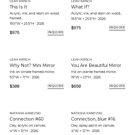
LEAH KIRSCH
LEAH KIRSCH
This Is It
What If?
Acrylic, ink, and resin on wood,
Acrylic, ink, and resin on wood.
,
framed.
,
19.5"W × 25.5"H
·
2026
19.5"W × 25.5"H
·
2026
$975
INQUIRE
$975
INQUIRE
LEAH KIRSCH
LEAH KIRSCH
Why Not? Mini Mirror
You Are Beautiful Mirror
Ink on ornate framed mirror
,
Ink on orante framed mirror
,
9.5"W × 11"H
·
2026
19"W × 23"H
·
2026
$300
$650
INQUIRE
INQUIRE
NATASHA KANEVSKI
NATASHA KANEVSKI
Connection #60
Connection, blue #16
Clay, acrylic on canvas
,
Clay, spray paint on canvas
,
4"W × 12"H
·
2026
4"W × 12"H
·
2026