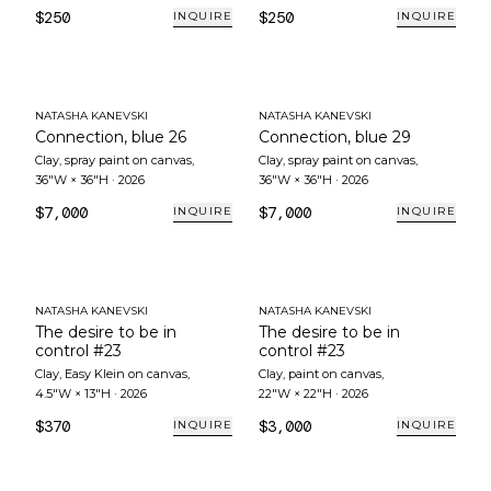
$250
$250
INQUIRE
INQUIRE
NATASHA KANEVSKI
NATASHA KANEVSKI
Connection, blue 26
Connection, blue 29
Clay, spray paint on canvas
,
Clay, spray paint on canvas
,
36"W × 36"H
·
2026
36"W × 36"H
·
2026
$7,000
$7,000
INQUIRE
INQUIRE
NATASHA KANEVSKI
NATASHA KANEVSKI
The desire to be in
The desire to be in
control #23
control #23
Clay, Easy Klein on canvas
,
Clay, paint on canvas
,
4.5"W × 13"H
·
2026
22"W × 22"H
·
2026
$370
$3,000
INQUIRE
INQUIRE