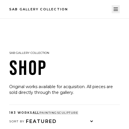
SAB GALLERY COLLECTION
SAB GALLERY COLLECTION
SHOP
Original works available for acquisition. All pieces are
sold directly through the gallery.
183
WORKS
ALL
PAINTING
SCULPTURE
SORT BY