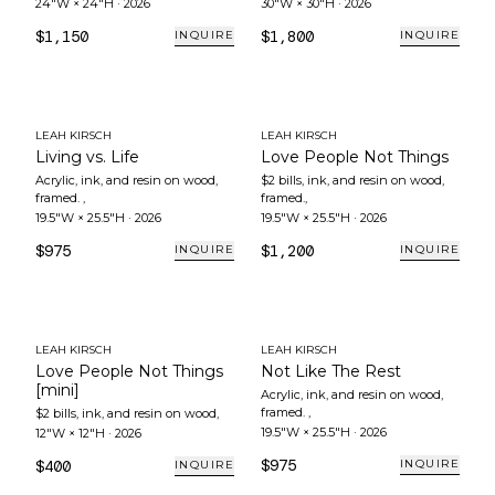
24"W × 24"H
·
2026
30"W × 30"H
·
2026
$1,150
$1,800
INQUIRE
INQUIRE
LEAH KIRSCH
LEAH KIRSCH
Living vs. Life
Love People Not Things
Acrylic, ink, and resin on wood,
$2 bills, ink, and resin on wood,
framed.
,
framed.
,
19.5"W × 25.5"H
·
2026
19.5"W × 25.5"H
·
2026
$975
$1,200
INQUIRE
INQUIRE
LEAH KIRSCH
LEAH KIRSCH
Love People Not Things
Not Like The Rest
[mini]
Acrylic, ink, and resin on wood,
framed.
,
$2 bills, ink, and resin on wood
,
19.5"W × 25.5"H
·
2026
12"W × 12"H
·
2026
$975
$400
INQUIRE
INQUIRE