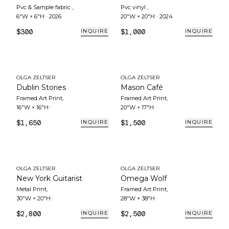
Pvc & Sample fabric
,
Pvc vinyl
,
6"W × 6"H
·
2026
20"W × 20"H
·
2024
$300
$1,000
INQUIRE
INQUIRE
OLGA ZELTSER
OLGA ZELTSER
Dublin Stories
Mason Café
Framed Art Print
,
Framed Art Print
,
16"W × 16"H
·
20"W × 17"H
·
$1,650
$1,500
INQUIRE
INQUIRE
OLGA ZELTSER
OLGA ZELTSER
New York Guitarist
Omega Wolf
Metal Print
,
Framed Art Print
,
30"W × 20"H
·
28"W × 38"H
·
$2,800
$2,500
INQUIRE
INQUIRE