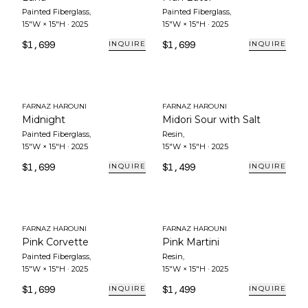
Painted Fiberglass
,
Painted Fiberglass
,
15"W × 15"H
·
2025
15"W × 15"H
·
2025
$1,699
$1,699
INQUIRE
INQUIRE
FARNAZ HAROUNI
FARNAZ HAROUNI
Midnight
Midori Sour with Salt
Painted Fiberglass
,
Resin
,
15"W × 15"H
·
2025
15"W × 15"H
·
2025
$1,699
$1,499
INQUIRE
INQUIRE
FARNAZ HAROUNI
FARNAZ HAROUNI
Pink Corvette
Pink Martini
Painted Fiberglass
,
Resin
,
15"W × 15"H
·
2025
15"W × 15"H
·
2025
$1,699
$1,499
INQUIRE
INQUIRE