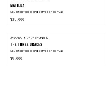
MATILDA
Sculpted fabric and acrylic on canvas
$15,000
AYOBOLA KEKERE-EKUN
THE THREE GRACES
Sculpted fabric and acrylic on canvas
$8,000