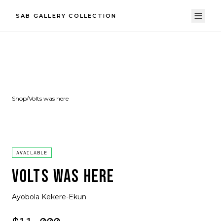
SAB GALLERY COLLECTION
Shop
/
Volts was here
AVAILABLE
VOLTS WAS HERE
Ayobola Kekere-Ekun