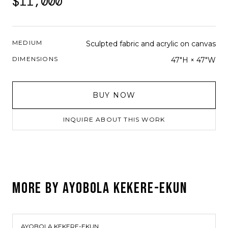
$11,000
MEDIUM
Sculpted fabric and acrylic on canvas
DIMENSIONS
47"H × 47"W
BUY NOW
INQUIRE ABOUT THIS WORK
MORE BY
AYOBOLA KEKERE-EKUN
AYOBOLA KEKERE-EKUN