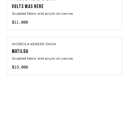
VOLTS WAS HERE
Sculpted fabric and acrylic on canvas
$11,000
AYOBOLA KEKERE-EKUN
MATILDA
Sculpted fabric and acrylic on canvas
$15,000