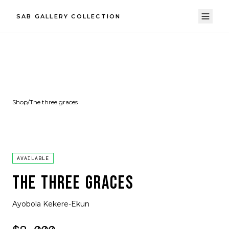
SAB GALLERY COLLECTION
Shop
/
The three graces
AVAILABLE
THE THREE GRACES
Ayobola Kekere-Ekun