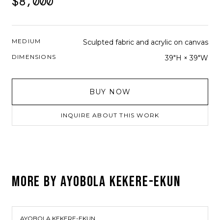
$8,000
MEDIUM
Sculpted fabric and acrylic on canvas
DIMENSIONS
39"H × 39"W
BUY NOW
INQUIRE ABOUT THIS WORK
MORE BY
AYOBOLA KEKERE-EKUN
AYOBOLA KEKERE-EKUN