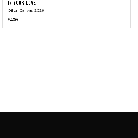
IN YOUR LOVE
Oil on Canvas
, 2026
$400
JOIN MAILING LIST
JOIN