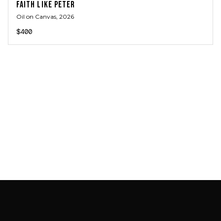
FAITH LIKE PETER
Oil on Canvas
, 2026
$400