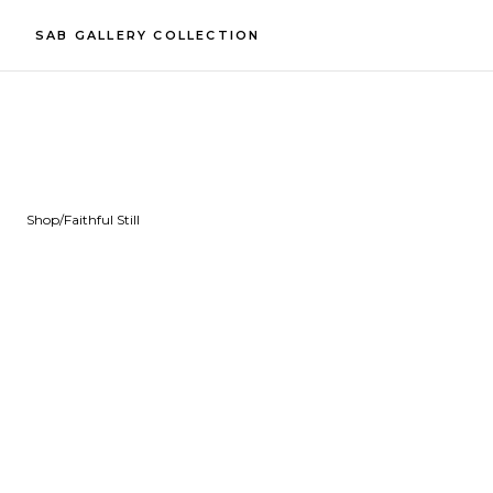
SAB GALLERY COLLECTION
Shop
/
Faithful Still