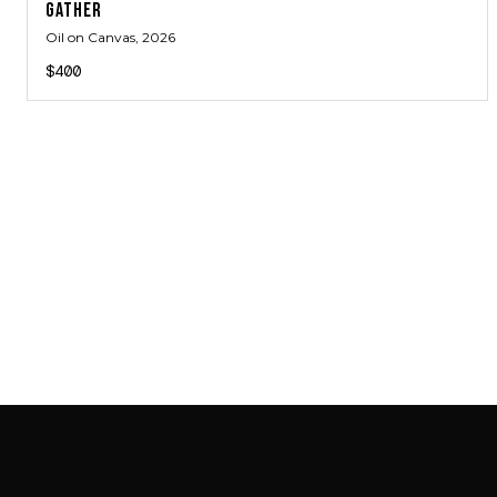
GATHER
Oil on Canvas
, 2026
$400
SAB GALLERY COLLECTION
INSTAGRAM
FACEBOOK