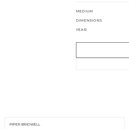
MEDIUM
DIMENSIONS
YEAR
PIPER BRIDWELL