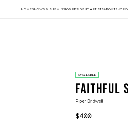
HOME
SHOWS & SUBMISSION
RESIDENT ARTISTS
ABOUT
SHOP
C
AVAILABLE
FAITHFUL 
Piper Bridwell
$400