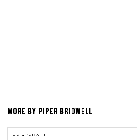
MORE BY
PIPER BRIDWELL
PIPER BRIDWELL