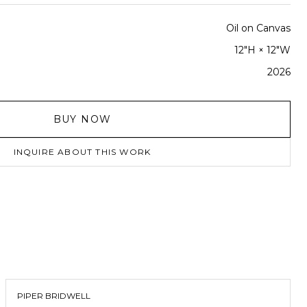
Oil on Canvas
12"H × 12"W
2026
BUY NOW
INQUIRE ABOUT THIS WORK
PIPER BRIDWELL