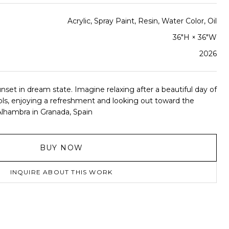
Acrylic, Spray Paint, Resin, Water Color, Oil
36"H × 36"W
2026
nset in dream state. Imagine relaxing after a beautiful day of
ols, enjoying a refreshment and looking out toward the
Alhambra in Granada, Spain
BUY NOW
INQUIRE ABOUT THIS WORK