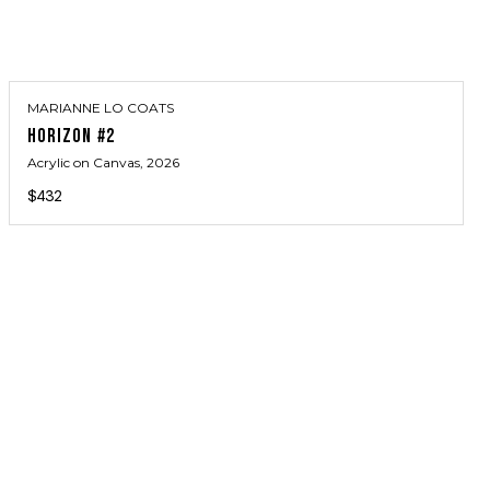
MARIANNE LO COATS
HORIZON #2
Acrylic on Canvas
, 2026
$432