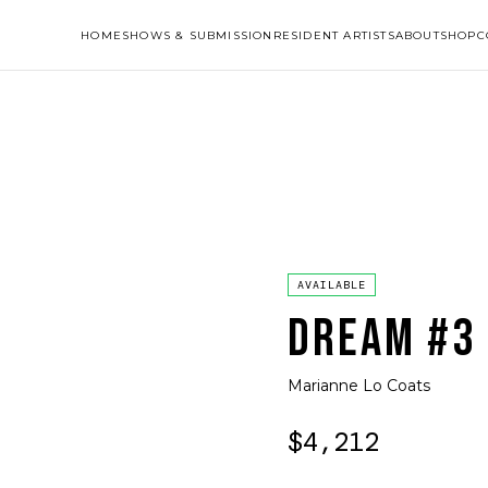
HOME
SHOWS & SUBMISSION
RESIDENT ARTISTS
ABOUT
SHOP
C
AVAILABLE
DREAM #3
Marianne Lo Coats
$4,212