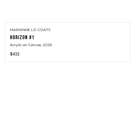
MARIANNE LO COATS
HORIZON #1
Acrylic on Canvas
, 2026
$432