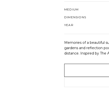
MEDIUM
DIMENSIONS
YEAR
Memories of a beautiful su
gardens and reflection po
distance. Inspired by The 