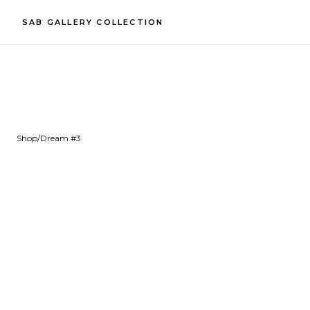
SAB GALLERY COLLECTION
Shop
/
Dream #3