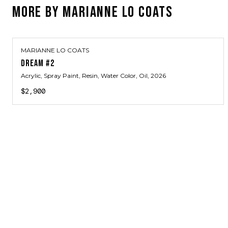
MORE BY
MARIANNE LO COATS
MARIANNE LO COATS
DREAM #2
Acrylic, Spray Paint, Resin, Water Color, Oil
, 2026
$2,900