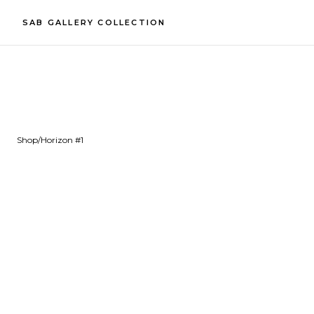
SAB GALLERY COLLECTION
Shop
/
Horizon #1