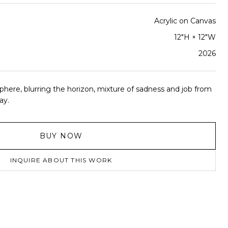
Acrylic on Canvas
12"H × 12"W
2026
phere, blurring the horizon, mixture of sadness and job from
ay.
BUY NOW
INQUIRE ABOUT THIS WORK