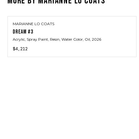
MORE BY
MARIANNE LO COATS
MARIANNE LO COATS
DREAM #3
Acrylic, Spray Paint, Resin, Water Color, Oil
, 2026
$4,212