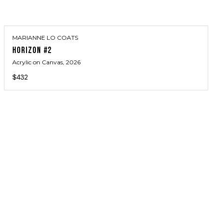
MARIANNE LO COATS
HORIZON #2
Acrylic on Canvas
, 2026
$432