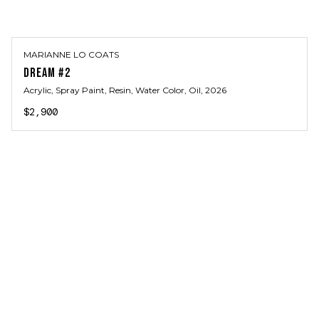
MARIANNE LO COATS
DREAM #2
Acrylic, Spray Paint, Resin, Water Color, Oil
, 2026
$2,900