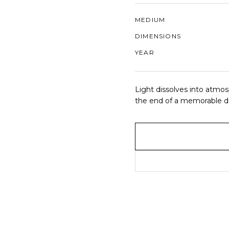
MEDIUM
DIMENSIONS
YEAR
Light dissolves into atmos
the end of a memorable d