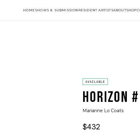
HOME
SHOWS & SUBMISSION
RESIDENT ARTISTS
ABOUT
SHOP
C
AVAILABLE
HORIZON #
Marianne Lo Coats
$432