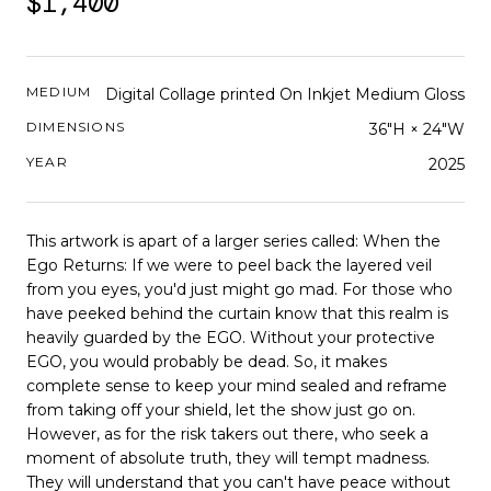
$1,400
MEDIUM
Digital Collage printed On Inkjet Medium Gloss
DIMENSIONS
36"H × 24"W
YEAR
2025
This artwork is apart of a larger series called: When the
Ego Returns: If we were to peel back the layered veil
from you eyes, you'd just might go mad. For those who
have peeked behind the curtain know that this realm is
heavily guarded by the EGO. Without your protective
EGO, you would probably be dead. So, it makes
complete sense to keep your mind sealed and reframe
from taking off your shield, let the show just go on.
However, as for the risk takers out there, who seek a
moment of absolute truth, they will tempt madness.
They will understand that you can't have peace without