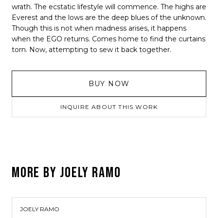
wrath. The ecstatic lifestyle will commence. The highs are
Everest and the lows are the deep blues of the unknown.
Though this is not when madness arises, it happens
when the EGO returns. Comes home to find the curtains
torn. Now, attempting to sew it back together.
BUY NOW
INQUIRE ABOUT THIS WORK
MORE BY
JOELY RAMO
JOELY RAMO