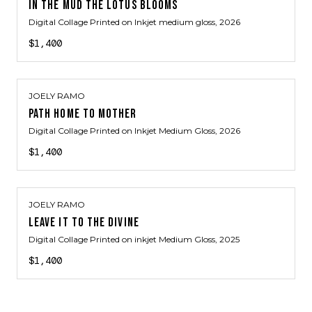
IN THE MUD THE LOTUS BLOOMS
Digital Collage Printed on Inkjet medium gloss
, 2026
$1,400
JOELY RAMO
PATH HOME TO MOTHER
Digital Collage Printed on Inkjet Medium Gloss
, 2026
$1,400
JOELY RAMO
LEAVE IT TO THE DIVINE
Digital Collage Printed on inkjet Medium Gloss
, 2025
$1,400