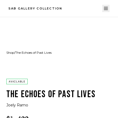
SAB GALLERY COLLECTION
Shop
/
The Echoes of Past Lives
AVAILABLE
THE ECHOES OF PAST LIVES
Joely Ramo