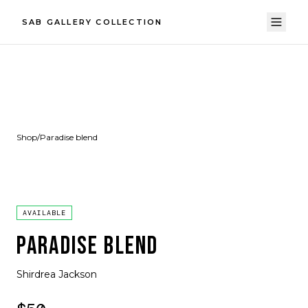
SAB GALLERY COLLECTION
Shop
/
Paradise blend
AVAILABLE
PARADISE BLEND
Shirdrea Jackson