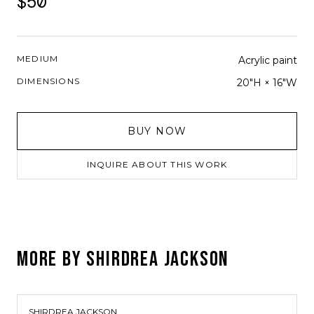
$50
MEDIUM
Acrylic paint
DIMENSIONS
20"H × 16"W
BUY NOW
INQUIRE ABOUT THIS WORK
MORE BY
SHIRDREA JACKSON
SHIRDREA JACKSON