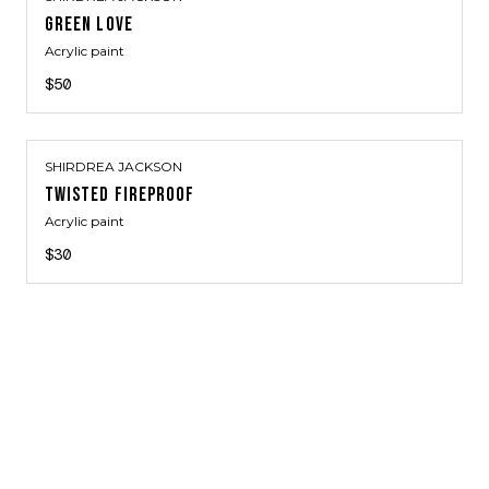
GREEN LOVE
Acrylic paint
$50
SHIRDREA JACKSON
TWISTED FIREPROOF
Acrylic paint
$30