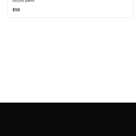
Acrylic paint
$50
SAB GALLERY COLLECTION
INSTAGRAM
FACEBOOK
YOUTUBE