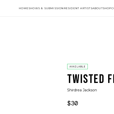
HOME
SHOWS & SUBMISSION
RESIDENT ARTISTS
ABOUT
SHOP
C
AVAILABLE
TWISTED F
Shirdrea Jackson
$30