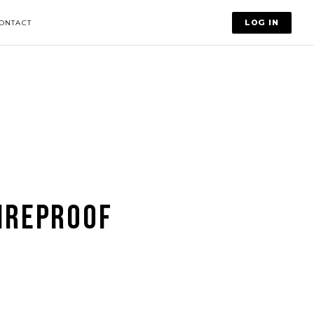
LOG IN
ONTACT
IREPROOF