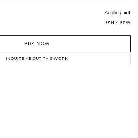
Acrylic paint
10"H × 10"W
BUY NOW
INQUIRE ABOUT THIS WORK