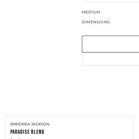
MEDIUM
DIMENSIONS
SHIRDREA JACKSON
PARADISE BLEND