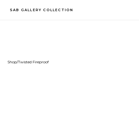
SAB GALLERY COLLECTION
Shop
/
Twisted Fireproof