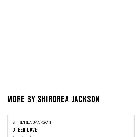
MORE BY
SHIRDREA JACKSON
SHIRDREA JACKSON
GREEN LOVE