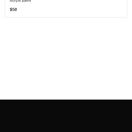
Acrylic paint
$50