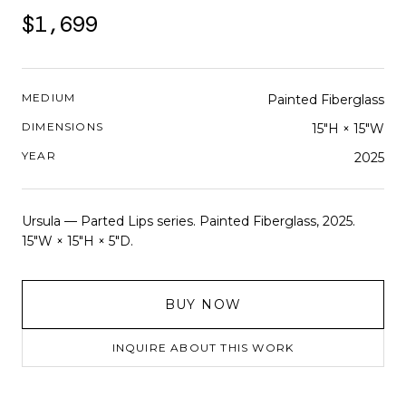
$1,699
MEDIUM
Painted Fiberglass
DIMENSIONS
15"H × 15"W
YEAR
2025
Ursula — Parted Lips series. Painted Fiberglass, 2025.
15"W × 15"H × 5"D.
BUY NOW
INQUIRE ABOUT THIS WORK