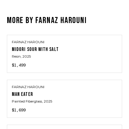
MORE BY
FARNAZ HAROUNI
FARNAZ HAROUNI
MIDORI SOUR WITH SALT
Resin
, 2025
$1,499
FARNAZ HAROUNI
MAN EATER
Painted Fiberglass
, 2025
$1,699