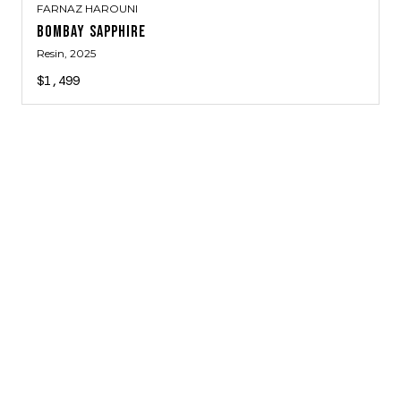
FARNAZ HAROUNI
BOMBAY SAPPHIRE
Resin
, 2025
$1,499