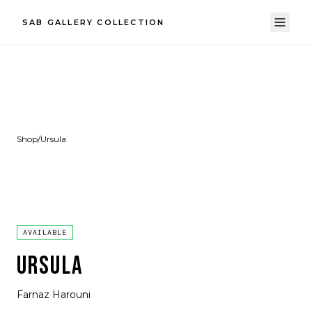
SAB GALLERY COLLECTION
Shop
/
Ursula
AVAILABLE
URSULA
Farnaz Harouni