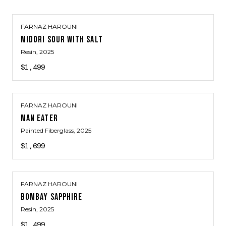
FARNAZ HAROUNI
MIDORI SOUR WITH SALT
Resin
, 2025
$1,499
FARNAZ HAROUNI
MAN EATER
Painted Fiberglass
, 2025
$1,699
FARNAZ HAROUNI
BOMBAY SAPPHIRE
Resin
, 2025
$1,499