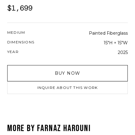
$1,699
MEDIUM
Painted Fiberglass
DIMENSIONS
15"H × 15"W
YEAR
2025
BUY NOW
INQUIRE ABOUT THIS WORK
MORE BY
FARNAZ HAROUNI