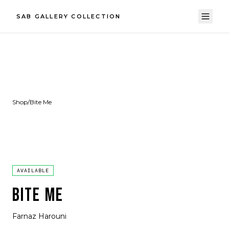
SAB GALLERY COLLECTION
Shop
/
Bite Me
AVAILABLE
BITE ME
Farnaz Harouni