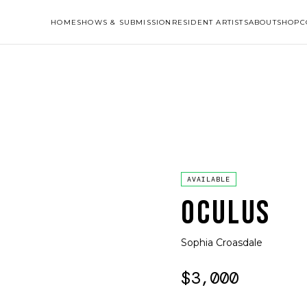
HOME
SHOWS & SUBMISSION
RESIDENT ARTISTS
ABOUT
SHOP
C
AVAILABLE
OCULUS
Sophia Croasdale
$3,000