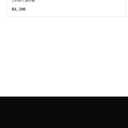
Oil on Canvas
$4,200
SAB GALLERY COLLECTION
INSTAGRAM
FACEBOOK
YOUTUBE