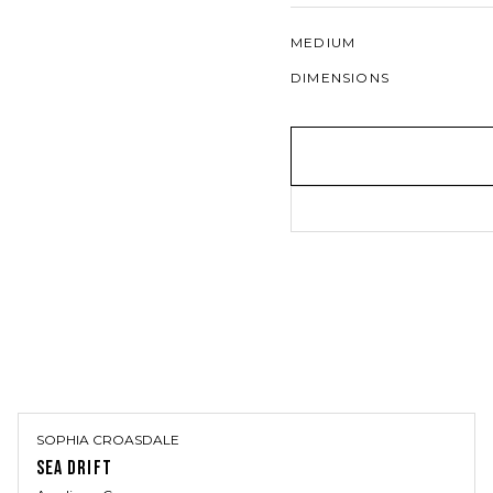
MEDIUM
DIMENSIONS
SOPHIA CROASDALE
SEA DRIFT