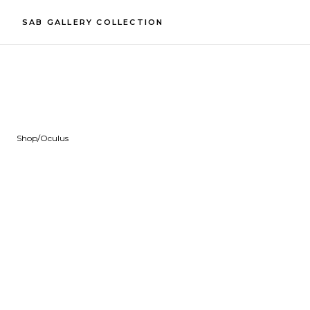
SAB GALLERY COLLECTION
Shop
/
Oculus