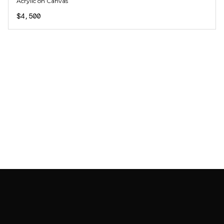
Acrylic on Canvas
$4,500