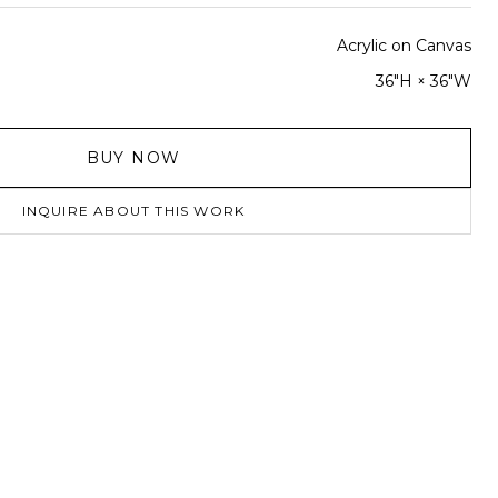
Acrylic on Canvas
36"H × 36"W
BUY NOW
INQUIRE ABOUT THIS WORK