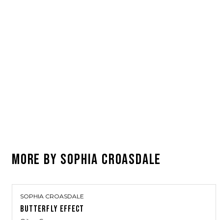
MORE BY
SOPHIA CROASDALE
SOPHIA CROASDALE
BUTTERFLY EFFECT