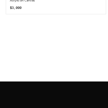
Acrylic on Canvas
$3,000
SAB GALLERY COLLECTION
INSTAGRAM
FACEBOOK
YOUTUBE