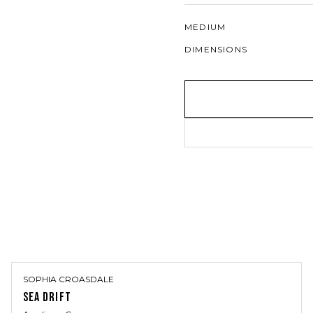
MEDIUM
DIMENSIONS
SOPHIA CROASDALE
SEA DRIFT