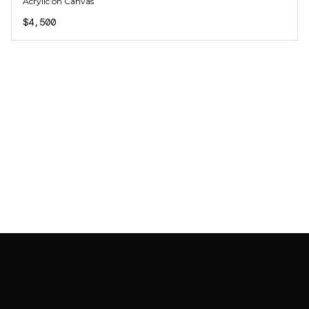
Acrylic on Canvas
$4,500