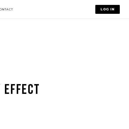
LOG IN
ONTACT
 EFFECT