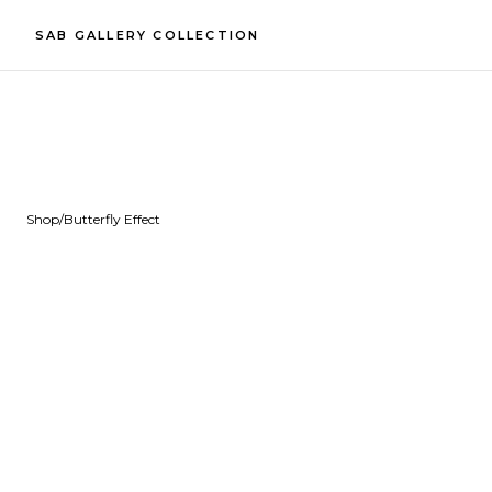
SAB GALLERY COLLECTION
Shop
/
Butterfly Effect