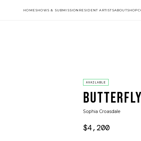
HOME
SHOWS & SUBMISSION
RESIDENT ARTISTS
ABOUT
SHOP
C
AVAILABLE
BUTTERFLY
Sophia Croasdale
$4,200