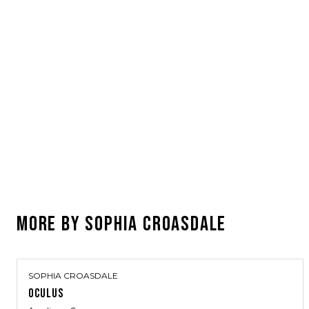
MORE BY
SOPHIA CROASDALE
SOPHIA CROASDALE
OCULUS