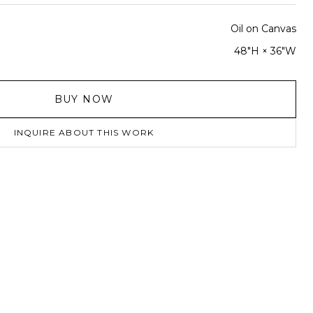
Oil on Canvas
48"H × 36"W
BUY NOW
INQUIRE ABOUT THIS WORK