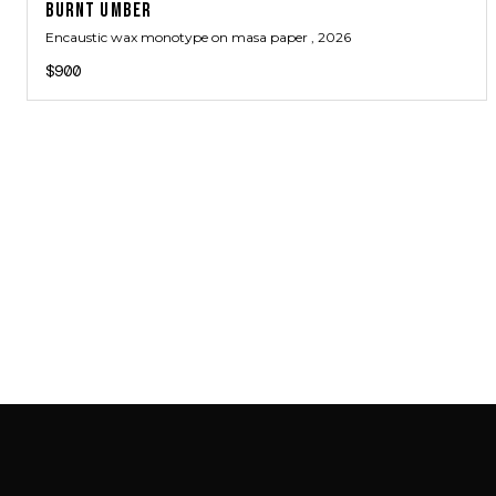
BURNT UMBER
Encaustic wax monotype on masa paper
, 2026
$900
SAB GALLERY COLLECTION
INSTAGRAM
FACEBOOK