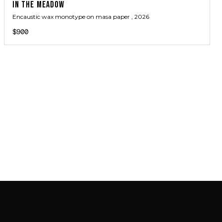
IN THE MEADOW
Encaustic wax monotype on masa paper
, 2026
$900
JOIN MAILING LIST
JOIN