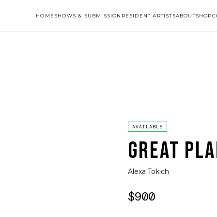
HOME
SHOWS & SUBMISSION
RESIDENT ARTISTS
ABOUT
SHOP
C
AVAILABLE
GREAT PLA
Alexa Tokich
$900