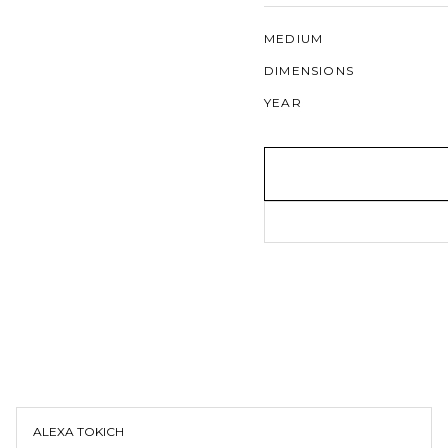
MEDIUM
DIMENSIONS
YEAR
ALEXA TOKICH