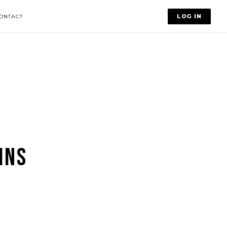
LOG IN
ONTACT
INS