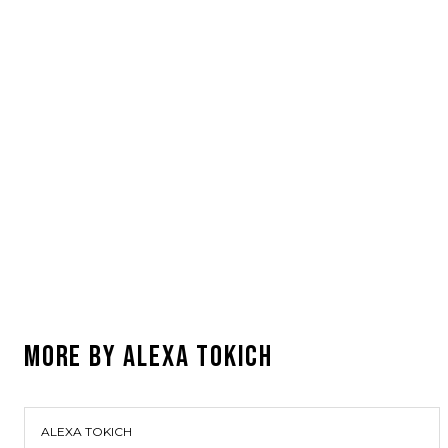
MORE BY
ALEXA TOKICH
ALEXA TOKICH