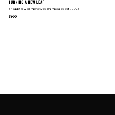
TURNING A NEW LEAF
Encaustic wax monotype on masa paper
, 2026
$900