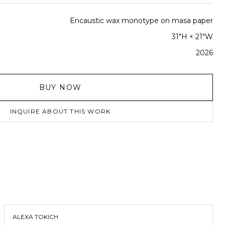
Encaustic wax monotype on masa paper
31"H × 21"W
2026
BUY NOW
INQUIRE ABOUT THIS WORK
ALEXA TOKICH