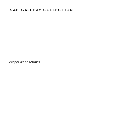
SAB GALLERY COLLECTION
Shop
/
Great Plains