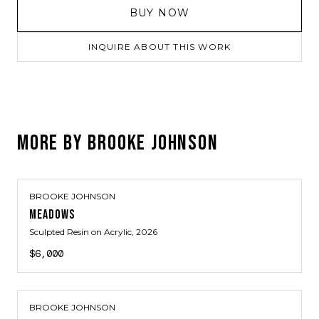
BUY NOW
INQUIRE ABOUT THIS WORK
MORE BY
BROOKE JOHNSON
BROOKE JOHNSON
MEADOWS
Sculpted Resin on Acrylic
, 2026
$6,000
BROOKE JOHNSON