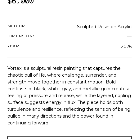
$6,000
MEDIUM
Sculpted Resin on Acrylic
DIMENSIONS
—
YEAR
2026
Vortex is a sculptural resin painting that captures the
chaotic pull of life, where challenge, surrender, and
strength move together in constant motion. Bold
contrasts of black, white, gray, and metallic gold create a
feeling of pressure and release, while the layered, rippling
surface suggests energy in flux. The piece holds both
turbulence and resilience, reflecting the tension of being
pulled in many directions and the power found in
continuing forward.