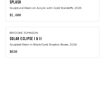
SPLASH
Sculptural Resin on Acrylic with Gold Standoffs
, 2025
$1,600
BROOKE JOHNSON
SOLAR ECLIPSE I & II
Sculpted Resin in Black/Gold Shadow Boxes
, 2026
$630