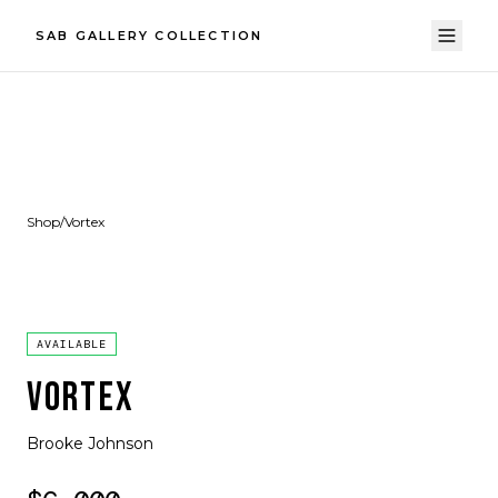
SAB GALLERY COLLECTION
Shop
/
Vortex
AVAILABLE
VORTEX
Brooke Johnson