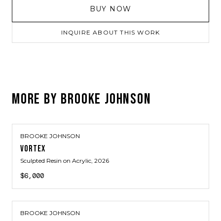
BUY NOW
INQUIRE ABOUT THIS WORK
MORE BY
BROOKE JOHNSON
BROOKE JOHNSON
VORTEX
Sculpted Resin on Acrylic
, 2026
$6,000
BROOKE JOHNSON