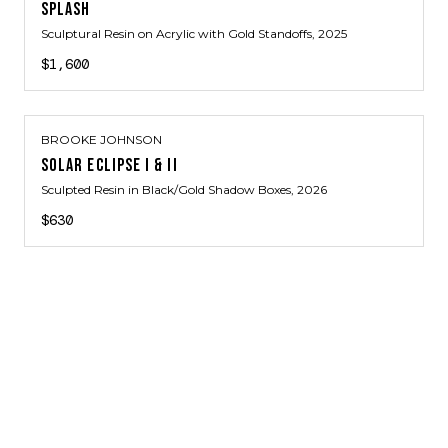
SPLASH
Sculptural Resin on Acrylic with Gold Standoffs
, 2025
$1,600
BROOKE JOHNSON
SOLAR ECLIPSE I & II
Sculpted Resin in Black/Gold Shadow Boxes
, 2026
$630