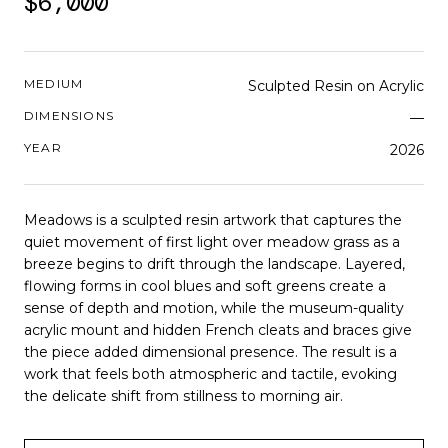
$6,000
MEDIUM
Sculpted Resin on Acrylic
DIMENSIONS
—
YEAR
2026
Meadows is a sculpted resin artwork that captures the
quiet movement of first light over meadow grass as a
breeze begins to drift through the landscape. Layered,
flowing forms in cool blues and soft greens create a
sense of depth and motion, while the museum-quality
acrylic mount and hidden French cleats and braces give
the piece added dimensional presence. The result is a
work that feels both atmospheric and tactile, evoking
the delicate shift from stillness to morning air.