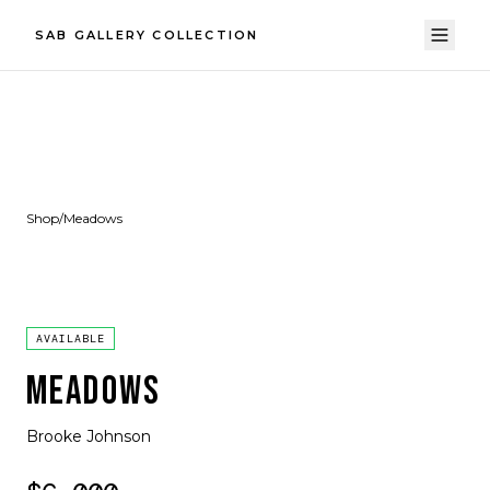
SAB GALLERY COLLECTION
Shop
/
Meadows
AVAILABLE
MEADOWS
Brooke Johnson