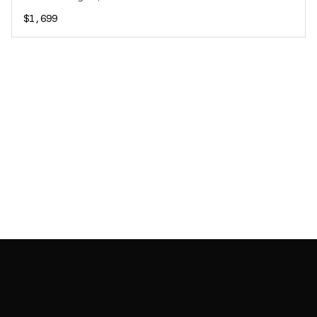
$1,699