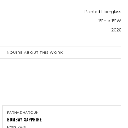
Painted Fiberglass
15"H × 15"W
2026
INQUIRE ABOUT THIS WORK
FARNAZ HAROUNI
BOMBAY SAPPHIRE
Resin
, 2025