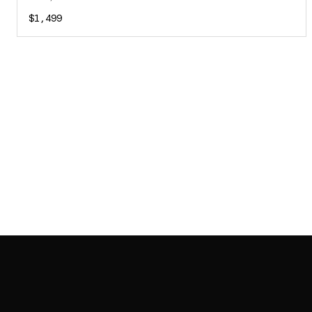
$1,499
SAB GALLERY COLLECTION
INSTAGRAM
FACEBOOK
YOUTUBE