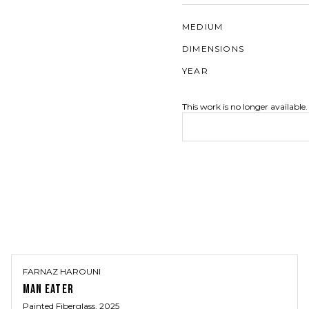
MEDIUM
DIMENSIONS
YEAR
This work is no longer available.
FARNAZ HAROUNI
MAN EATER
Painted Fiberglass
, 2025