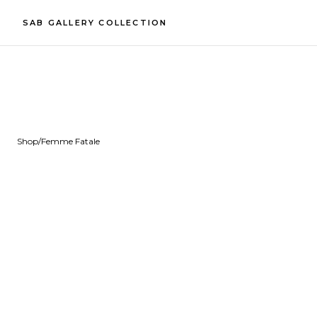
SAB GALLERY COLLECTION
Shop
/
Femme Fatale