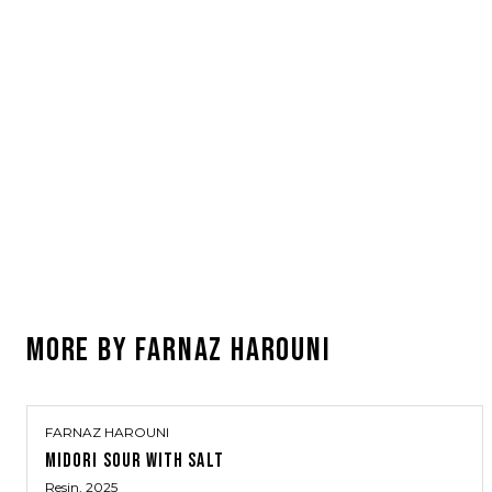
MORE BY
FARNAZ HAROUNI
FARNAZ HAROUNI
MIDORI SOUR WITH SALT
Resin
, 2025