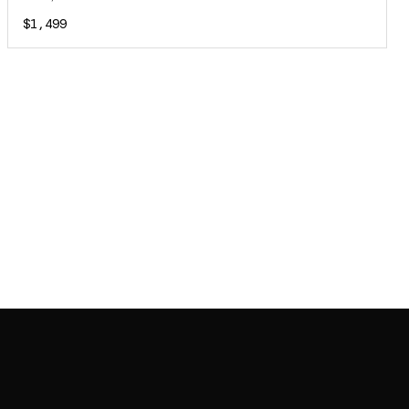
$1,499
JOIN MAILING LIST
JOIN