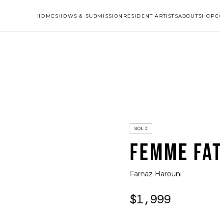
HOME
SHOWS & SUBMISSION
RESIDENT ARTISTS
ABOUT
SHOP
C
SOLD
FEMME FA
Farnaz Harouni
$1,999