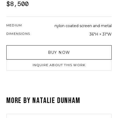
$8,500
MEDIUM
nylon coated screen and metal
DIMENSIONS
36"H × 31"W
BUY NOW
INQUIRE ABOUT THIS WORK
MORE BY
NATALIE DUNHAM