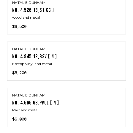
NATALIE DUNHAM
NO. 4.526.13_S [ CC ]
wood and metal
$6,500
NATALIE DUNHAM
NO. 4.945.12_RSV [ N ]
ripstop vinyl and metal
$5,200
NATALIE DUNHAM
NO. 4.565.63_PVCL [ N ]
PVC and metal
$6,000