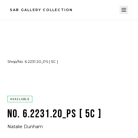
SAB GALLERY COLLECTION
Shop
/
No. 6.2231.20_PS [ 5C ]
AVAILABLE
NO. 6.2231.20_PS [ 5C ]
Natalie Dunham