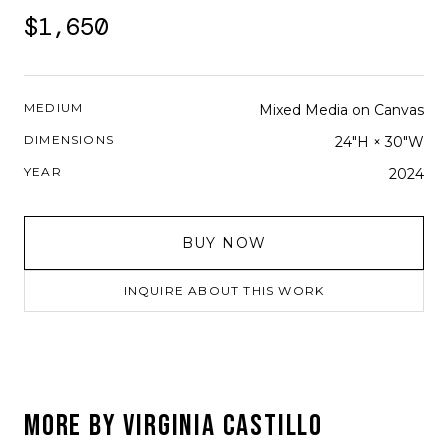
$1,650
MEDIUM
Mixed Media on Canvas
DIMENSIONS
24"H × 30"W
YEAR
2024
BUY NOW
INQUIRE ABOUT THIS WORK
MORE BY
VIRGINIA CASTILLO