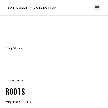
SAB GALLERY COLLECTION
Shop
/
Roots
AVAILABLE
ROOTS
Virginia Castillo