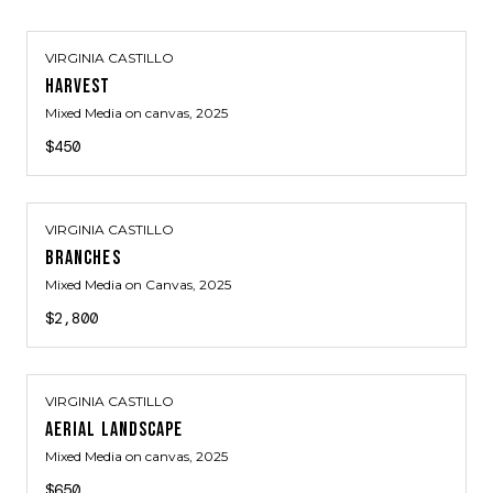
VIRGINIA CASTILLO
HARVEST
Mixed Media on canvas
, 2025
$450
VIRGINIA CASTILLO
BRANCHES
Mixed Media on Canvas
, 2025
$2,800
VIRGINIA CASTILLO
AERIAL LANDSCAPE
Mixed Media on canvas
, 2025
$650