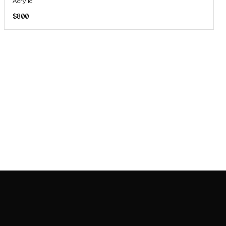
Acrylic
$800
JOIN MAILING LIST
JOIN