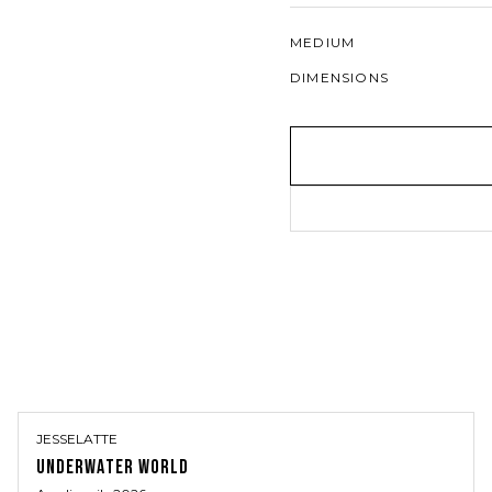
MEDIUM
DIMENSIONS
JESSELATTE
UNDERWATER WORLD