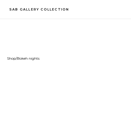
SAB GALLERY COLLECTION
Shop
/
Bokeh nights