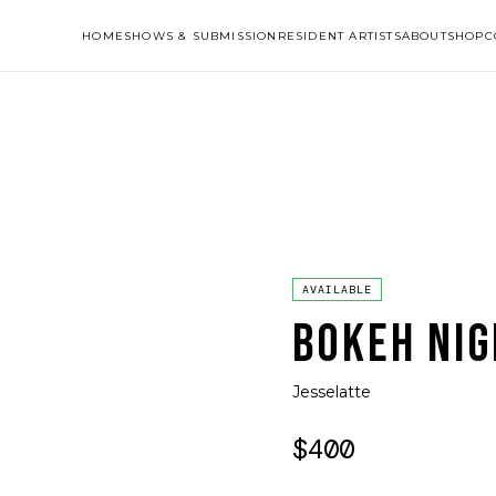
HOME
SHOWS & SUBMISSION
RESIDENT ARTISTS
ABOUT
SHOP
C
AVAILABLE
BOKEH NIG
Jesselatte
$400