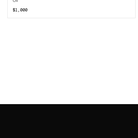
Oil
$1,000
SAB GALLERY COLLECTION
INSTAGRAM
FACEBOOK
YOUTUBE