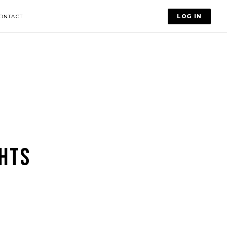
LOG IN
ONTACT
HTS