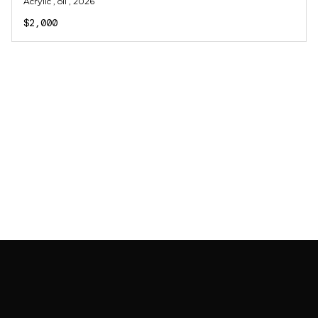
Acrylic , oil
, 2026
$2,000