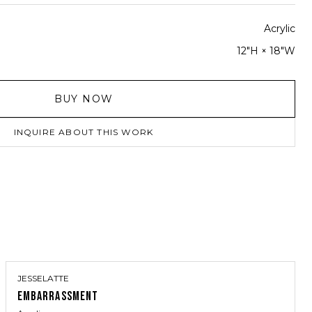
Acrylic
12"H × 18"W
BUY NOW
INQUIRE ABOUT THIS WORK
JESSELATTE
EMBARRASSMENT