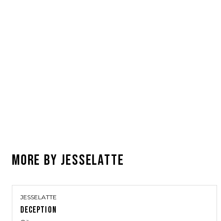
MORE BY
JESSELATTE
JESSELATTE
DECEPTION