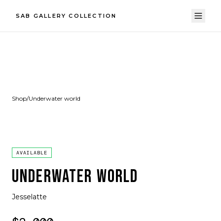
SAB GALLERY COLLECTION
Shop
/
Underwater world
AVAILABLE
UNDERWATER WORLD
Jesselatte