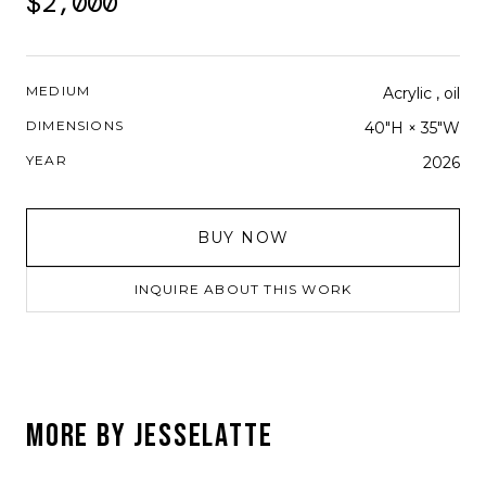
$2,000
MEDIUM
Acrylic , oil
DIMENSIONS
40"H × 35"W
YEAR
2026
BUY NOW
INQUIRE ABOUT THIS WORK
MORE BY
JESSELATTE