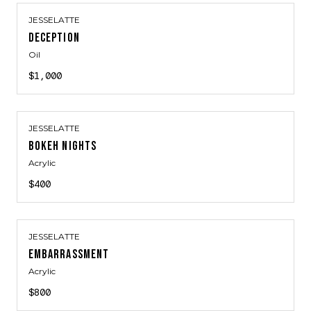
JESSELATTE
DECEPTION
Oil
$1,000
JESSELATTE
BOKEH NIGHTS
Acrylic
$400
JESSELATTE
EMBARRASSMENT
Acrylic
$800