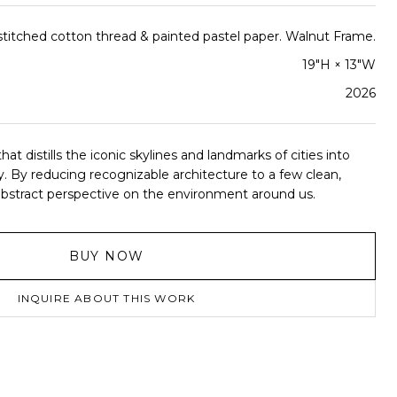
titched cotton thread & painted pastel paper. Walnut Frame.
19"H × 13"W
2026
hat distills the iconic skylines and landmarks of cities into
. By reducing recognizable architecture to a few clean,
an abstract perspective on the environment around us.
BUY NOW
INQUIRE ABOUT THIS WORK