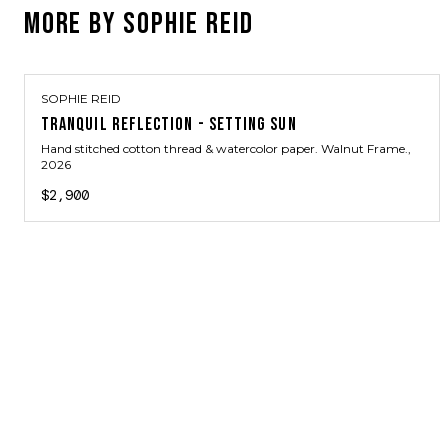
MORE BY
SOPHIE REID
SOPHIE REID
TRANQUIL REFLECTION - SETTING SUN
Hand stitched cotton thread & watercolor paper. Walnut Frame.
,
2026
$2,900