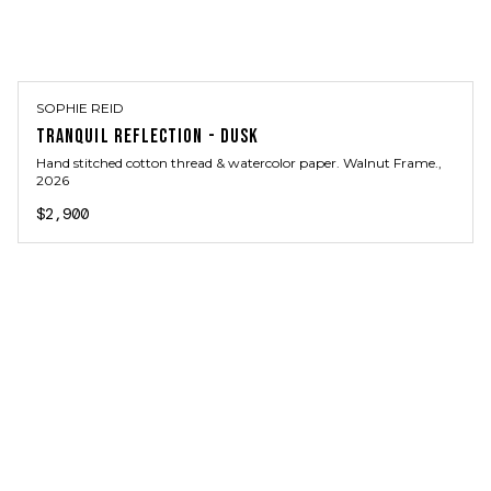
SOPHIE REID
TRANQUIL REFLECTION - DUSK
Hand stitched cotton thread & watercolor paper. Walnut Frame.
,
2026
$2,900