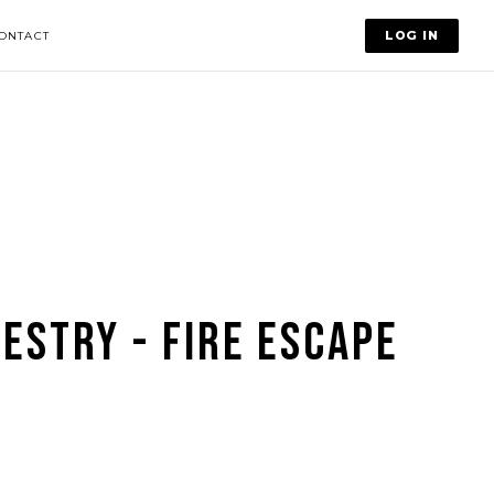
LOG IN
ONTACT
ESTRY - FIRE ESCAPE