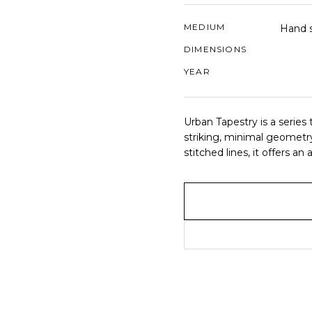
MEDIUM
Hand s
DIMENSIONS
YEAR
Urban Tapestry is a series t
striking, minimal geometry
stitched lines, it offers 