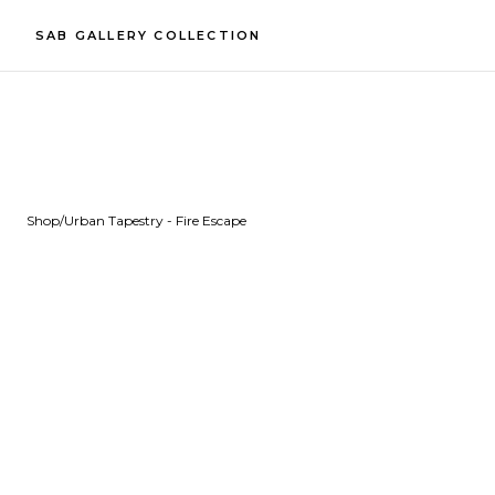
SAB GALLERY COLLECTION
Shop
/
Urban Tapestry - Fire Escape