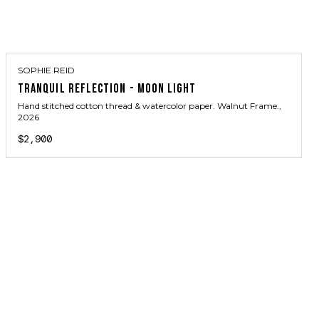
SOPHIE REID
TRANQUIL REFLECTION - MOON LIGHT
Hand stitched cotton thread & watercolor paper. Walnut Frame.
,
2026
$2,900