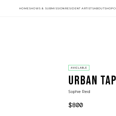
HOME
SHOWS & SUBMISSION
RESIDENT ARTISTS
ABOUT
SHOP
C
AVAILABLE
URBAN TAP
Sophie Reid
$800