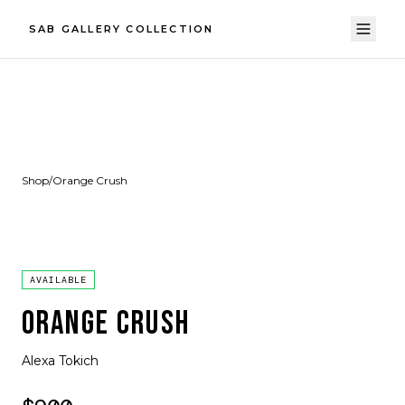
SAB GALLERY COLLECTION
Shop
/
Orange Crush
AVAILABLE
ORANGE CRUSH
Alexa Tokich