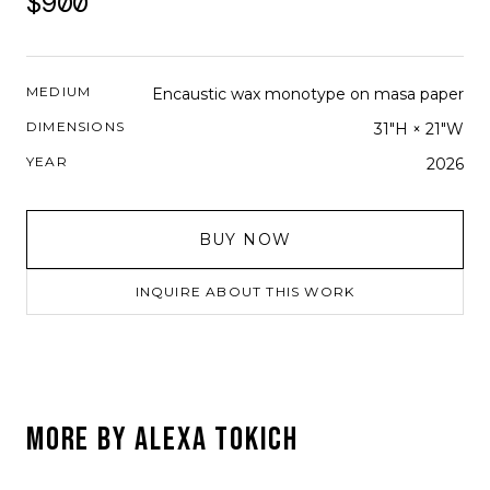
$900
MEDIUM
Encaustic wax monotype on masa paper
DIMENSIONS
31"H × 21"W
YEAR
2026
BUY NOW
INQUIRE ABOUT THIS WORK
MORE BY
ALEXA TOKICH