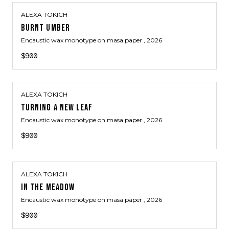
ALEXA TOKICH
BURNT UMBER
Encaustic wax monotype on masa paper
, 2026
$900
ALEXA TOKICH
TURNING A NEW LEAF
Encaustic wax monotype on masa paper
, 2026
$900
ALEXA TOKICH
IN THE MEADOW
Encaustic wax monotype on masa paper
, 2026
$900