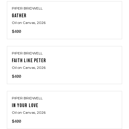
PIPER BRIDWELL
GATHER
Oil on Canvas
, 2026
$400
PIPER BRIDWELL
FAITH LIKE PETER
Oil on Canvas
, 2026
$400
PIPER BRIDWELL
IN YOUR LOVE
Oil on Canvas
, 2026
$400