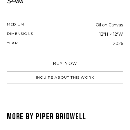
$400
MEDIUM
Oil on Canvas
DIMENSIONS
12"H × 12"W
YEAR
2026
BUY NOW
INQUIRE ABOUT THIS WORK
MORE BY
PIPER BRIDWELL