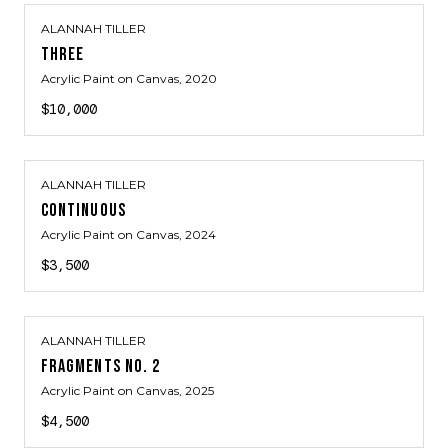
ALANNAH TILLER
THREE
Acrylic Paint on Canvas
, 2020
$10,000
ALANNAH TILLER
CONTINUOUS
Acrylic Paint on Canvas
, 2024
$3,500
ALANNAH TILLER
FRAGMENTS NO. 2
Acrylic Paint on Canvas
, 2025
$4,500