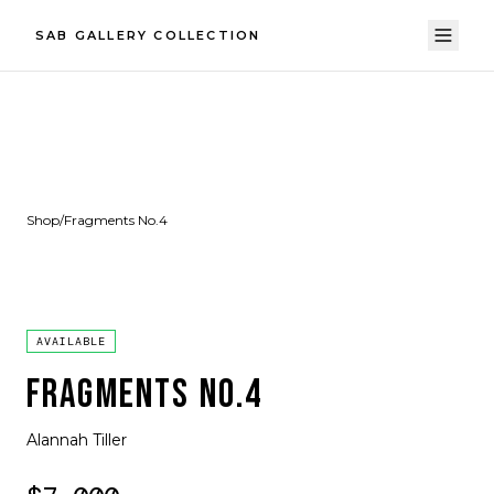
SAB GALLERY COLLECTION
Shop
/
Fragments No.4
AVAILABLE
FRAGMENTS NO.4
Alannah Tiller