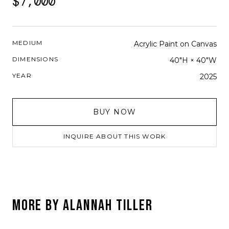
$7,000
MEDIUM
Acrylic Paint on Canvas
DIMENSIONS
40"H × 40"W
YEAR
2025
BUY NOW
INQUIRE ABOUT THIS WORK
MORE BY
ALANNAH TILLER