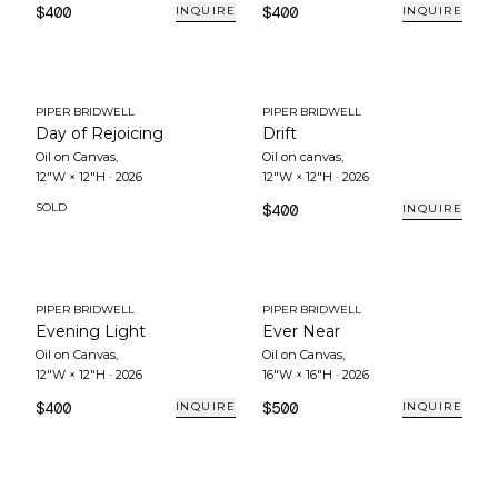
$400
$400
INQUIRE
INQUIRE
PIPER BRIDWELL
PIPER BRIDWELL
Day of Rejoicing
Drift
Oil on Canvas
,
Oil on canvas
,
12"W × 12"H
·
2026
12"W × 12"H
·
2026
SOLD
$400
INQUIRE
PIPER BRIDWELL
PIPER BRIDWELL
Evening Light
Ever Near
Oil on Canvas
,
Oil on Canvas
,
12"W × 12"H
·
2026
16"W × 16"H
·
2026
$400
$500
INQUIRE
INQUIRE