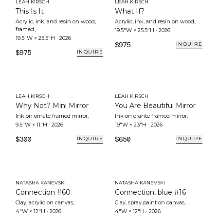
LEAH KIRSCH
LEAH KIRSCH
This Is It
What If?
Acrylic, ink, and resin on wood,
Acrylic, ink, and resin on wood.
,
framed.
,
19.5"W × 25.5"H
·
2026
19.5"W × 25.5"H
·
2026
$975
INQUIRE
$975
INQUIRE
LEAH KIRSCH
LEAH KIRSCH
Why Not? Mini Mirror
You Are Beautiful Mirror
Ink on ornate framed mirror
,
Ink on orante framed mirror
,
9.5"W × 11"H
·
2026
19"W × 23"H
·
2026
$300
$650
INQUIRE
INQUIRE
NATASHA KANEVSKI
NATASHA KANEVSKI
Connection #60
Connection, blue #16
Clay, acrylic on canvas
,
Clay, spray paint on canvas
,
4"W × 12"H
·
2026
4"W × 12"H
·
2026