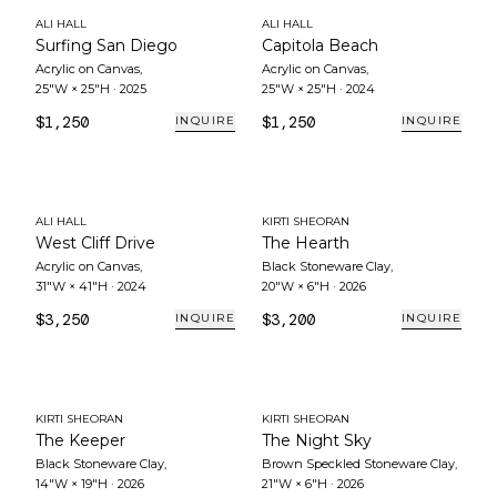
ALI HALL
ALI HALL
Surfing San Diego
Capitola Beach
Acrylic on Canvas
,
Acrylic on Canvas
,
25"W × 25"H
·
2025
25"W × 25"H
·
2024
$1,250
$1,250
INQUIRE
INQUIRE
ALI HALL
KIRTI SHEORAN
West Cliff Drive
The Hearth
Acrylic on Canvas
,
Black Stoneware Clay
,
31"W × 41"H
·
2024
20"W × 6"H
·
2026
$3,250
$3,200
INQUIRE
INQUIRE
KIRTI SHEORAN
KIRTI SHEORAN
The Keeper
The Night Sky
Black Stoneware Clay
,
Brown Speckled Stoneware Clay
,
14"W × 19"H
·
2026
21"W × 6"H
·
2026