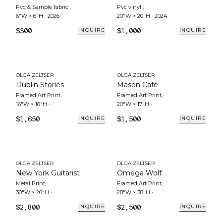
Pvc & Sample fabric
,
Pvc vinyl
,
6"W × 6"H
·
2026
20"W × 20"H
·
2024
$300
$1,000
INQUIRE
INQUIRE
OLGA ZELTSER
OLGA ZELTSER
Dublin Stories
Mason Café
Framed Art Print
,
Framed Art Print
,
16"W × 16"H
·
20"W × 17"H
·
$1,650
$1,500
INQUIRE
INQUIRE
OLGA ZELTSER
OLGA ZELTSER
New York Guitarist
Omega Wolf
Metal Print
,
Framed Art Print
,
30"W × 20"H
·
28"W × 38"H
·
$2,800
$2,500
INQUIRE
INQUIRE