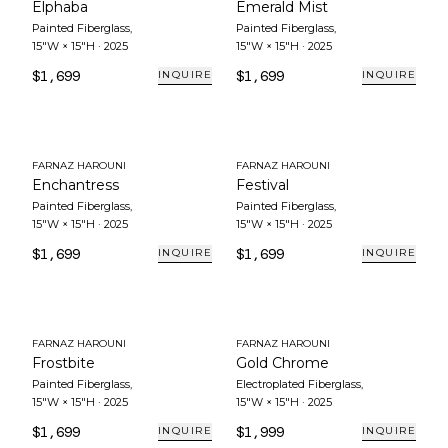
Elphaba
Emerald Mist
Painted Fiberglass
,
Painted Fiberglass
,
15"W × 15"H
·
2025
15"W × 15"H
·
2025
$1,699
$1,699
INQUIRE
INQUIRE
FARNAZ HAROUNI
FARNAZ HAROUNI
Enchantress
Festival
Painted Fiberglass
,
Painted Fiberglass
,
15"W × 15"H
·
2025
15"W × 15"H
·
2025
$1,699
$1,699
INQUIRE
INQUIRE
FARNAZ HAROUNI
FARNAZ HAROUNI
Frostbite
Gold Chrome
Painted Fiberglass
,
Electroplated Fiberglass
,
15"W × 15"H
·
2025
15"W × 15"H
·
2025
$1,699
$1,999
INQUIRE
INQUIRE