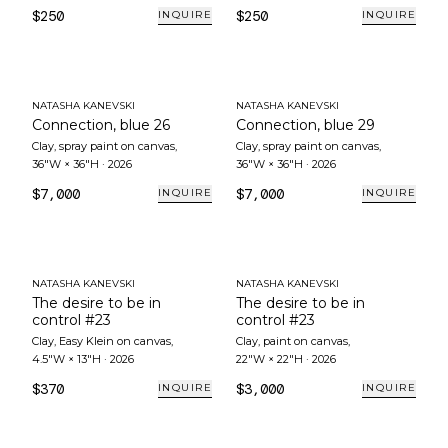
$250
$250
INQUIRE
INQUIRE
NATASHA KANEVSKI
NATASHA KANEVSKI
Connection, blue 26
Connection, blue 29
Clay, spray paint on canvas
,
Clay, spray paint on canvas
,
36"W × 36"H
·
2026
36"W × 36"H
·
2026
$7,000
$7,000
INQUIRE
INQUIRE
NATASHA KANEVSKI
NATASHA KANEVSKI
The desire to be in
The desire to be in
control #23
control #23
Clay, Easy Klein on canvas
,
Clay, paint on canvas
,
4.5"W × 13"H
·
2026
22"W × 22"H
·
2026
$370
$3,000
INQUIRE
INQUIRE