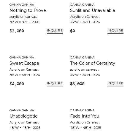
GANNA GANINA
GANNA GANINA
Nothing to Prove
Sunlit and Unavailable
acrylic on canvas
,
Acrylic on Canvas
,
30"W × 30"H
·
2026
36"W × 36"H
·
2026
$2,000
$0
INQUIRE
INQUIRE
GANNA GANINA
GANNA GANINA
Sweet Escape
The Color of Certainty
Acrylic on Canvas
,
acrylic on canvas
,
36"W × 48"H
·
2026
36"W × 36"H
·
2026
$4,000
$3,000
INQUIRE
INQUIRE
GANNA GANINA
GANNA GANINA
Unapologetic
Fade Into You
Acrylic on Canvas
,
Acrylic on Canvas
,
48"W × 48"H
·
2026
48"W × 48"H
·
2025