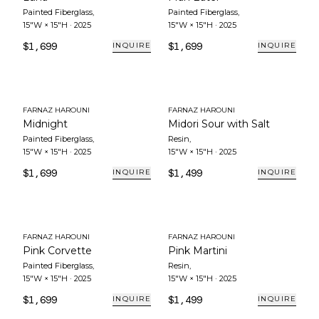
Painted Fiberglass
,
Painted Fiberglass
,
15"W × 15"H
·
2025
15"W × 15"H
·
2025
$1,699
$1,699
INQUIRE
INQUIRE
FARNAZ HAROUNI
FARNAZ HAROUNI
Midnight
Midori Sour with Salt
Painted Fiberglass
,
Resin
,
15"W × 15"H
·
2025
15"W × 15"H
·
2025
$1,699
$1,499
INQUIRE
INQUIRE
FARNAZ HAROUNI
FARNAZ HAROUNI
Pink Corvette
Pink Martini
Painted Fiberglass
,
Resin
,
15"W × 15"H
·
2025
15"W × 15"H
·
2025
$1,699
$1,499
INQUIRE
INQUIRE