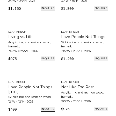
24"W × 24"H
·
2026
30"W × 30"H
·
2026
$1,150
$1,800
INQUIRE
INQUIRE
LEAH KIRSCH
LEAH KIRSCH
Living vs. Life
Love People Not Things
Acrylic, ink, and resin on wood,
$2 bills, ink, and resin on wood,
framed.
,
framed.
,
19.5"W × 25.5"H
·
2026
19.5"W × 25.5"H
·
2026
$975
$1,200
INQUIRE
INQUIRE
LEAH KIRSCH
LEAH KIRSCH
Love People Not Things
Not Like The Rest
[mini]
Acrylic, ink, and resin on wood,
framed.
,
$2 bills, ink, and resin on wood
,
19.5"W × 25.5"H
·
2026
12"W × 12"H
·
2026
$975
$400
INQUIRE
INQUIRE