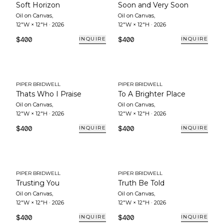
Soft Horizon
Soon and Very Soon
Oil on Canvas
,
Oil on Canvas
,
12"W × 12"H
·
2026
12"W × 12"H
·
2026
$400
$400
INQUIRE
INQUIRE
PIPER BRIDWELL
PIPER BRIDWELL
Thats Who I Praise
To A Brighter Place
Oil on Canvas
,
Oil on Canvas
,
12"W × 12"H
·
2026
12"W × 12"H
·
2026
$400
$400
INQUIRE
INQUIRE
PIPER BRIDWELL
PIPER BRIDWELL
Trusting You
Truth Be Told
Oil on Canvas
,
Oil on Canvas
,
12"W × 12"H
·
2026
12"W × 12"H
·
2026
$400
$400
INQUIRE
INQUIRE