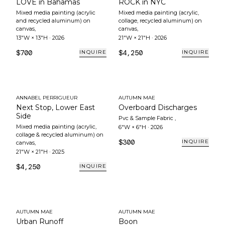
LOVE in Bahamas
ROCK in NYC
Mixed media painting (acrylic
Mixed media painting (acrylic,
and recycled aluminum) on
collage, recycled aluminum) on
canvas
,
canvas
,
13"W × 13"H
·
2026
21"W × 21"H
·
2026
$700
$4,250
INQUIRE
INQUIRE
ANNABEL PERRIGUEUR
AUTUMN MAE
Next Stop, Lower East
Overboard Discharges
Side
Pvc & Sample Fabric
,
Mixed media painting (acrylic,
6"W × 6"H
·
2026
collage & recycled aluminum) on
$300
INQUIRE
canvas
,
21"W × 21"H
·
2025
$4,250
INQUIRE
AUTUMN MAE
AUTUMN MAE
Urban Runoff
Boon