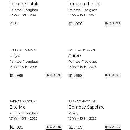
Femme Fatale
Icing on the Lip
Painted Fiberglass
,
Painted Fiberglass
,
15"W × 15"H
·
2026
15"W × 15"H
·
2026
SOLD
$1,999
INQUIRE
FARNAZ HAROUNI
FARNAZ HAROUNI
Onyx
Aurora
Painted Fiberglass
,
Painted Fiberglass
,
15"W × 15"H
·
2026
15"W × 15"H
·
2025
$1,999
$1,699
INQUIRE
INQUIRE
FARNAZ HAROUNI
FARNAZ HAROUNI
Bite Me
Bombay Sapphire
Painted Fiberglass
,
Resin
,
15"W × 15"H
·
2025
15"W × 15"H
·
2025
$1,699
$1,499
INQUIRE
INQUIRE