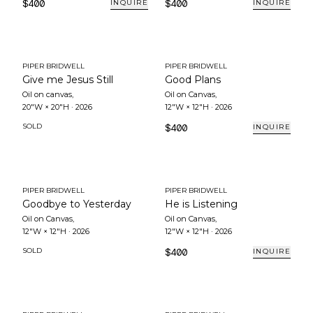
$400
$400
INQUIRE
INQUIRE
PIPER BRIDWELL
PIPER BRIDWELL
Give me Jesus Still
Good Plans
Oil on canvas
,
Oil on Canvas
,
20"W × 20"H
·
2026
12"W × 12"H
·
2026
SOLD
$400
INQUIRE
PIPER BRIDWELL
PIPER BRIDWELL
Goodbye to Yesterday
He is Listening
Oil on Canvas
,
Oil on Canvas
,
12"W × 12"H
·
2026
12"W × 12"H
·
2026
SOLD
$400
INQUIRE