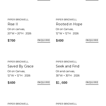
PIPER BRIDWELL
PIPER BRIDWELL
Rise II
Rooted in Hope
Oil on canvas
,
Oil on Canvas
,
20"W × 20"H
·
2026
12"W × 12"H
·
2026
$700
$400
INQUIRE
INQUIRE
PIPER BRIDWELL
PIPER BRIDWELL
Saved By Grace
Seek and Find
Oil on Canvas
,
Oil and canvas
,
12"W × 12"H
·
2026
30"W × 30"H
·
2026
$400
$1,600
INQUIRE
INQUIRE
PIPER BRIDWELL
PIPER BRIDWELL