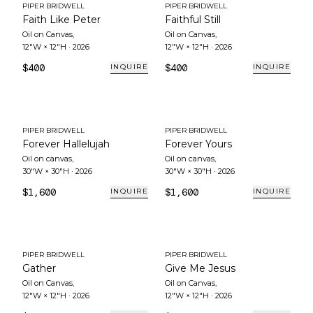
PIPER BRIDWELL
PIPER BRIDWELL
Faith Like Peter
Faithful Still
Oil on Canvas
,
Oil on Canvas
,
12"W × 12"H
·
2026
12"W × 12"H
·
2026
$400
$400
INQUIRE
INQUIRE
PIPER BRIDWELL
PIPER BRIDWELL
Forever Hallelujah
Forever Yours
Oil on canvas
,
Oil on canvas
,
30"W × 30"H
·
2026
30"W × 30"H
·
2026
$1,600
$1,600
INQUIRE
INQUIRE
PIPER BRIDWELL
PIPER BRIDWELL
Gather
Give Me Jesus
Oil on Canvas
,
Oil on Canvas
,
12"W × 12"H
·
2026
12"W × 12"H
·
2026