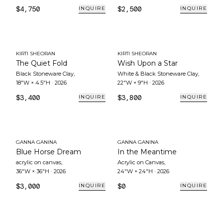
$4,750
$2,500
INQUIRE
INQUIRE
KIRTI SHEORAN
KIRTI SHEORAN
The Quiet Fold
Wish Upon a Star
Black Stoneware Clay
,
White & Black Stoneware Clay
,
18"W × 4.5"H
·
2026
22"W × 9"H
·
2026
$3,400
$3,800
INQUIRE
INQUIRE
GANNA GANINA
GANNA GANINA
Blue Horse Dream
In the Meantime
acrylic on canvas
,
Acrylic on Canvas
,
36"W × 36"H
·
2026
24"W × 24"H
·
2026
$3,000
$0
INQUIRE
INQUIRE