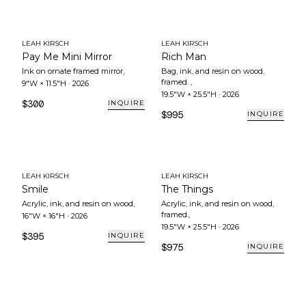
LEAH KIRSCH
LEAH KIRSCH
Pay Me Mini Mirror
Rich Man
Ink on ornate framed mirror
,
Bag, ink, and resin on wood,
framed.
,
9"W × 11.5"H
·
2026
19.5"W × 25.5"H
·
2026
$300
INQUIRE
$995
INQUIRE
LEAH KIRSCH
LEAH KIRSCH
Smile
The Things
Acrylic, ink, and resin on wood
,
Acrylic, ink, and resin on wood,
framed.
,
16"W × 16"H
·
2026
19.5"W × 25.5"H
·
2026
$395
INQUIRE
$975
INQUIRE