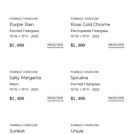
FARNAZ HAROUNI
FARNAZ HAROUNI
Purple Rain
Rose Gold Chrome
Painted Fiberglass
,
Electroplated Fiberglass
,
15"W × 15"H
·
2025
15"W × 15"H
·
2025
$1,699
$1,999
INQUIRE
INQUIRE
FARNAZ HAROUNI
FARNAZ HAROUNI
Salty Margarita
Spirulina
Resin
,
Painted Fiberglass
,
15"W × 15"H
·
2025
15"W × 15"H
·
2025
$1,499
$1,499
INQUIRE
INQUIRE
FARNAZ HAROUNI
FARNAZ HAROUNI
Sunkist
Ursula