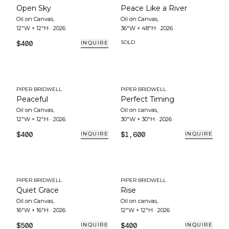
Open Sky
Peace Like a River
Oil on Canvas
,
Oil on Canvas
,
12"W × 12"H
·
2026
36"W × 48"H
·
2026
$400
SOLD
INQUIRE
PIPER BRIDWELL
PIPER BRIDWELL
Peaceful
Perfect Timing
Oil on Canvas
,
Oil on canvas
,
12"W × 12"H
·
2026
30"W × 30"H
·
2026
$400
$1,600
INQUIRE
INQUIRE
PIPER BRIDWELL
PIPER BRIDWELL
Quiet Grace
Rise
Oil on Canvas
,
Oil on canvas
,
16"W × 16"H
·
2026
12"W × 12"H
·
2026
$500
$400
INQUIRE
INQUIRE