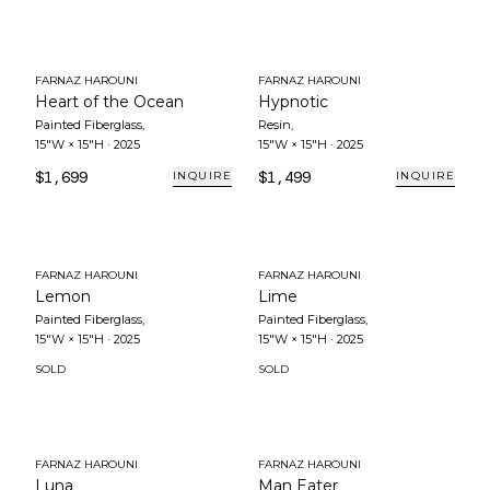
FARNAZ HAROUNI
FARNAZ HAROUNI
Heart of the Ocean
Hypnotic
Painted Fiberglass
,
Resin
,
15"W × 15"H
·
2025
15"W × 15"H
·
2025
$1,699
$1,499
INQUIRE
INQUIRE
FARNAZ HAROUNI
FARNAZ HAROUNI
Lemon
Lime
Painted Fiberglass
,
Painted Fiberglass
,
15"W × 15"H
·
2025
15"W × 15"H
·
2025
SOLD
SOLD
FARNAZ HAROUNI
FARNAZ HAROUNI
Luna
Man Eater