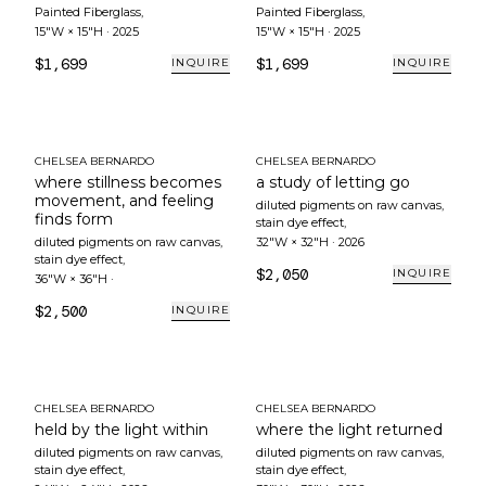
Painted Fiberglass
,
Painted Fiberglass
,
15"W × 15"H
·
2025
15"W × 15"H
·
2025
$1,699
$1,699
INQUIRE
INQUIRE
CHELSEA BERNARDO
CHELSEA BERNARDO
where stillness becomes
a study of letting go
movement, and feeling
diluted pigments on raw canvas,
finds form
stain dye effect
,
diluted pigments on raw canvas,
32"W × 32"H
·
2026
stain dye effect
,
$2,050
INQUIRE
36"W × 36"H
·
$2,500
INQUIRE
CHELSEA BERNARDO
CHELSEA BERNARDO
held by the light within
where the light returned
diluted pigments on raw canvas,
diluted pigments on raw canvas,
stain dye effect
,
stain dye effect
,