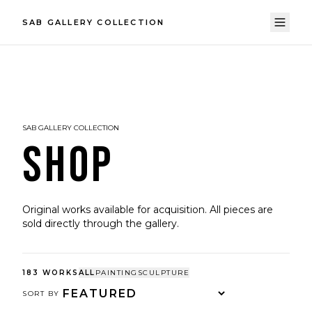
SAB GALLERY COLLECTION
SAB GALLERY COLLECTION
SHOP
Original works available for acquisition. All pieces are
sold directly through the gallery.
183
WORKS
ALL
PAINTING
SCULPTURE
SORT BY