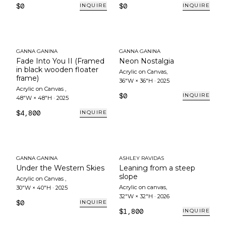
$0
$0
INQUIRE
INQUIRE
GANNA GANINA
GANNA GANINA
Fade Into You II (Framed
Neon Nostalgia
in black wooden floater
Acrylic on Canvas
,
frame)
36"W × 36"H
·
2025
Acrylic on Canvas
,
$0
INQUIRE
48"W × 48"H
·
2025
$4,800
INQUIRE
GANNA GANINA
ASHLEY RAVIDAS
Under the Western Skies
Leaning from a steep
slope
Acrylic on Canvas
,
Acrylic on canvas
,
30"W × 40"H
·
2025
32"W × 32"H
·
2026
$0
INQUIRE
$1,800
INQUIRE