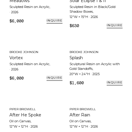
Meadows
Solar Eclipse I & II
Sculpted Resin on Acrylic
,
Sculpted Resin in Black/Gold
Shadow Boxes
,
·
2026
12"W × 15"H
·
2026
$6,000
INQUIRE
$630
INQUIRE
BROOKE JOHNSON
BROOKE JOHNSON
Vortex
Splash
Sculpted Resin on Acrylic
,
Sculptural Resin on Acrylic with
Gold Standoffs
,
·
2026
20"W × 24"H
·
2025
$6,000
INQUIRE
$1,600
INQUIRE
PIPER BRIDWELL
PIPER BRIDWELL
After He Spoke
After Rain
Oil on Canvas
,
Oil on Canvas
,
12"W × 12"H
·
2026
12"W × 12"H
·
2026