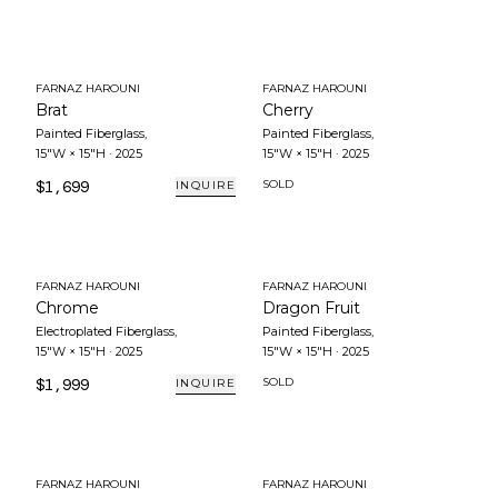
FARNAZ HAROUNI
FARNAZ HAROUNI
Brat
Cherry
Painted Fiberglass
,
Painted Fiberglass
,
15"W × 15"H
·
2025
15"W × 15"H
·
2025
$1,699
SOLD
INQUIRE
FARNAZ HAROUNI
FARNAZ HAROUNI
Chrome
Dragon Fruit
Electroplated Fiberglass
,
Painted Fiberglass
,
15"W × 15"H
·
2025
15"W × 15"H
·
2025
$1,999
SOLD
INQUIRE
FARNAZ HAROUNI
FARNAZ HAROUNI