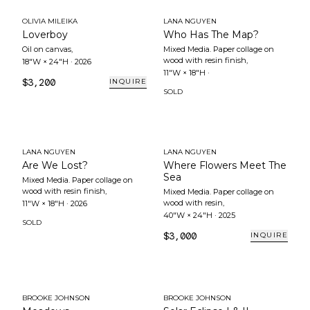
OLIVIA MILEIKA
LANA NGUYEN
Loverboy
Who Has The Map?
Oil on canvas
,
Mixed Media. Paper collage on
wood with resin finish
,
18"W × 24"H
·
2026
11"W × 18"H
·
$3,200
INQUIRE
SOLD
LANA NGUYEN
LANA NGUYEN
Are We Lost?
Where Flowers Meet The
Sea
Mixed Media. Paper collage on
wood with resin finish
,
Mixed Media. Paper collage on
wood with resin
,
11"W × 18"H
·
2026
40"W × 24"H
·
2025
SOLD
$3,000
INQUIRE
BROOKE JOHNSON
BROOKE JOHNSON