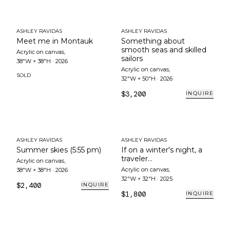
ASHLEY RAVIDAS
ASHLEY RAVIDAS
Meet me in Montauk
Something about
smooth seas and skilled
Acrylic on canvas
,
sailors
38"W × 38"H
·
2026
Acrylic on canvas
,
SOLD
32"W × 50"H
·
2026
$3,200
INQUIRE
ASHLEY RAVIDAS
ASHLEY RAVIDAS
Summer skies (5:55 pm)
If on a winter's night, a
traveler...
Acrylic on canvas
,
Acrylic on canvas
,
38"W × 38"H
·
2026
32"W × 32"H
·
2025
$2,400
INQUIRE
$1,800
INQUIRE