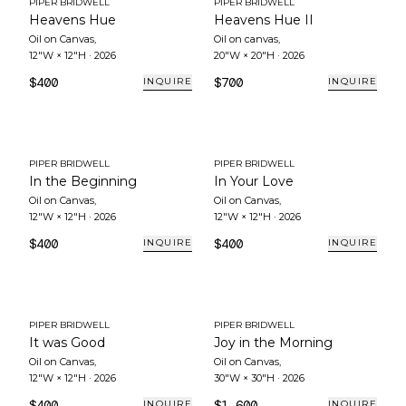
PIPER BRIDWELL
PIPER BRIDWELL
Heavens Hue
Heavens Hue II
Oil on Canvas
,
Oil on canvas
,
12"W × 12"H
·
2026
20"W × 20"H
·
2026
$400
$700
INQUIRE
INQUIRE
PIPER BRIDWELL
PIPER BRIDWELL
In the Beginning
In Your Love
Oil on Canvas
,
Oil on Canvas
,
12"W × 12"H
·
2026
12"W × 12"H
·
2026
$400
$400
INQUIRE
INQUIRE
PIPER BRIDWELL
PIPER BRIDWELL
It was Good
Joy in the Morning
Oil on Canvas
,
Oil on Canvas
,
12"W × 12"H
·
2026
30"W × 30"H
·
2026
$400
$1,600
INQUIRE
INQUIRE