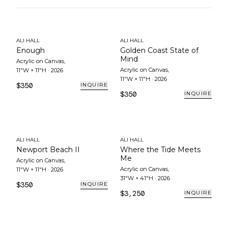
ALI HALL
ALI HALL
Enough
Golden Coast State of
Mind
Acrylic on Canvas
,
Acrylic on Canvas
,
11"W × 11"H
·
2026
11"W × 11"H
·
2026
$350
INQUIRE
$350
INQUIRE
ALI HALL
ALI HALL
Newport Beach II
Where the Tide Meets
Me
Acrylic on Canvas
,
Acrylic on Canvas
,
11"W × 11"H
·
2026
31"W × 41"H
·
2026
$350
INQUIRE
$3,250
INQUIRE