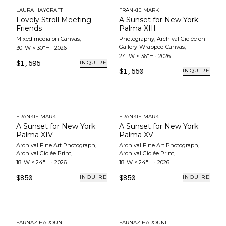
LAURA HAYCRAFT
FRANKIE MARK
Lovely Stroll Meeting
A Sunset for New York:
Friends
Palma XIII
Mixed media on Canvas
,
Photography, Archival Giclée on
Gallery-Wrapped Canvas
,
30"W × 30"H
·
2026
24"W × 36"H
·
2026
$1,595
INQUIRE
$1,550
INQUIRE
FRANKIE MARK
FRANKIE MARK
A Sunset for New York:
A Sunset for New York:
Palma XIV
Palma XV
Archival Fine Art Photograph,
Archival Fine Art Photograph,
Archival Giclée Print
,
Archival Giclée Print
,
18"W × 24"H
·
2026
18"W × 24"H
·
2026
$850
$850
INQUIRE
INQUIRE
FARNAZ HAROUNI
FARNAZ HAROUNI