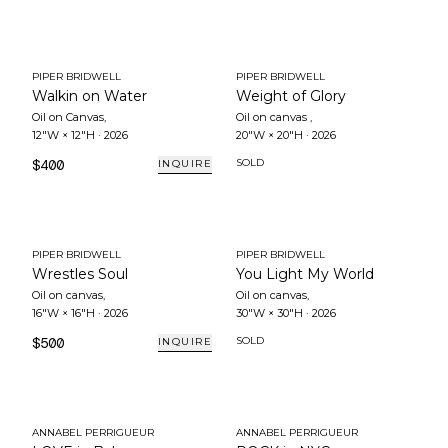
PIPER BRIDWELL
PIPER BRIDWELL
Walkin on Water
Weight of Glory
Oil on Canvas
,
Oil on canvas
,
12"W × 12"H
·
2026
20"W × 20"H
·
2026
$400
SOLD
INQUIRE
PIPER BRIDWELL
PIPER BRIDWELL
Wrestles Soul
You Light My World
Oil on canvas
,
Oil on canvas
,
16"W × 16"H
·
2026
30"W × 30"H
·
2026
$500
SOLD
INQUIRE
ANNABEL PERRIGUEUR
ANNABEL PERRIGUEUR