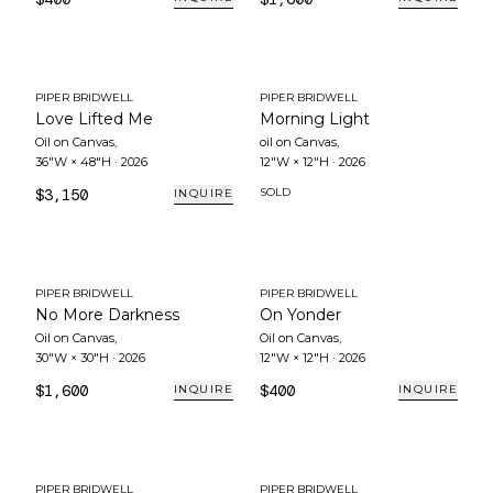
PIPER BRIDWELL
PIPER BRIDWELL
Love Lifted Me
Morning Light
Oil on Canvas
,
oil on Canvas
,
36"W × 48"H
·
2026
12"W × 12"H
·
2026
$3,150
SOLD
INQUIRE
PIPER BRIDWELL
PIPER BRIDWELL
No More Darkness
On Yonder
Oil on Canvas
,
Oil on Canvas
,
30"W × 30"H
·
2026
12"W × 12"H
·
2026
$1,600
$400
INQUIRE
INQUIRE
PIPER BRIDWELL
PIPER BRIDWELL