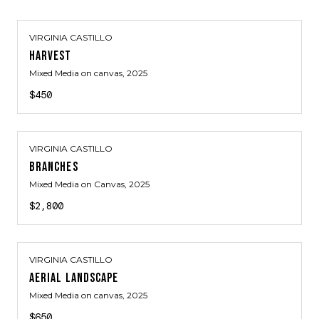
VIRGINIA CASTILLO
HARVEST
Mixed Media on canvas
, 2025
$450
VIRGINIA CASTILLO
BRANCHES
Mixed Media on Canvas
, 2025
$2,800
VIRGINIA CASTILLO
AERIAL LANDSCAPE
Mixed Media on canvas
, 2025
$650