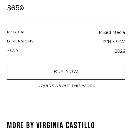
$650
MEDIUM
Mixed Media
DIMENSIONS
12"H × 9"W
YEAR
2026
BUY NOW
INQUIRE ABOUT THIS WORK
MORE BY
VIRGINIA CASTILLO