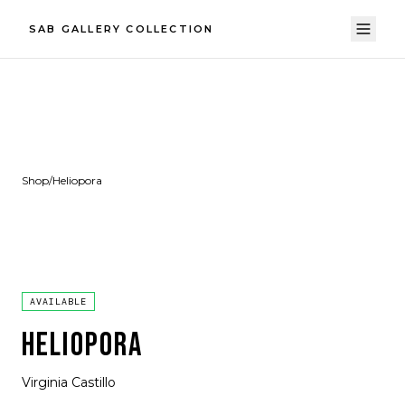
SAB GALLERY COLLECTION
Shop
/
Heliopora
AVAILABLE
HELIOPORA
Virginia Castillo