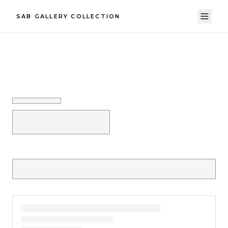
SAB GALLERY COLLECTION