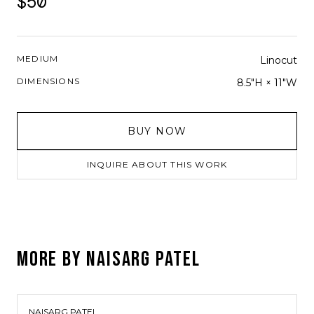
$50
MEDIUM
Linocut
DIMENSIONS
8.5"H × 11"W
BUY NOW
INQUIRE ABOUT THIS WORK
MORE BY
NAISARG PATEL
NAISARG PATEL