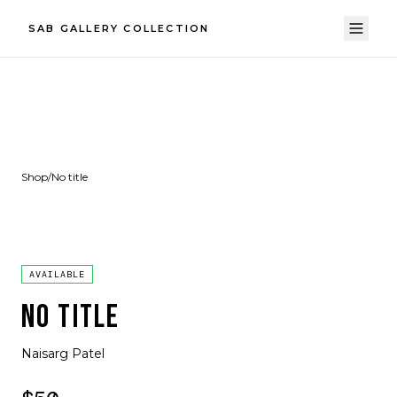
SAB GALLERY COLLECTION
Shop
/
No title
AVAILABLE
NO TITLE
Naisarg Patel