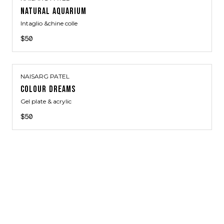
NATURAL AQUARIUM
Intaglio &chine colle
$50
NAISARG PATEL
COLOUR DREAMS
Gel plate & acrylic
$50