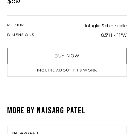
$50
MEDIUM
Intaglio &chine colle
DIMENSIONS
8.5"H × 11"W
BUY NOW
INQUIRE ABOUT THIS WORK
MORE BY
NAISARG PATEL
NAISARG PATEL