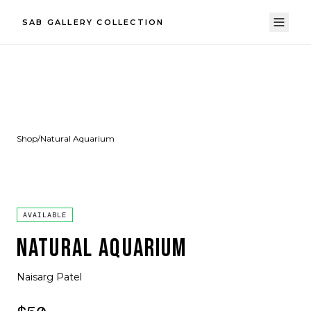
SAB GALLERY COLLECTION
Shop
/
Natural Aquarium
AVAILABLE
NATURAL AQUARIUM
Naisarg Patel