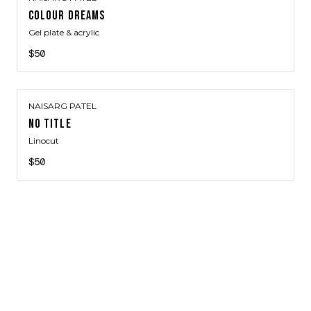
COLOUR DREAMS
Gel plate & acrylic
$50
NAISARG PATEL
NO TITLE
Linocut
$50