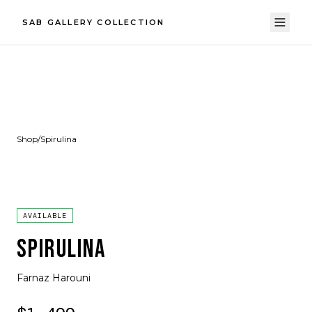
SAB GALLERY COLLECTION
Shop
/
Spirulina
AVAILABLE
SPIRULINA
Farnaz Harouni