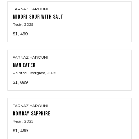
FARNAZ HAROUNI
MIDORI SOUR WITH SALT
Resin
, 2025
$1,499
FARNAZ HAROUNI
MAN EATER
Painted Fiberglass
, 2025
$1,699
FARNAZ HAROUNI
BOMBAY SAPPHIRE
Resin
, 2025
$1,499