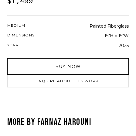
$1,499
MEDIUM
Painted Fiberglass
DIMENSIONS
15"H × 15"W
YEAR
2025
BUY NOW
INQUIRE ABOUT THIS WORK
MORE BY
FARNAZ HAROUNI