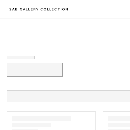
SAB GALLERY COLLECTION