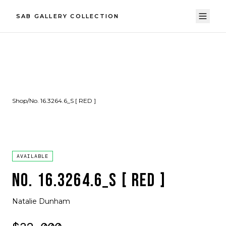
SAB GALLERY COLLECTION
Shop
/
No. 16.3264.6_S [ RED ]
AVAILABLE
NO. 16.3264.6_S [ RED ]
Natalie Dunham