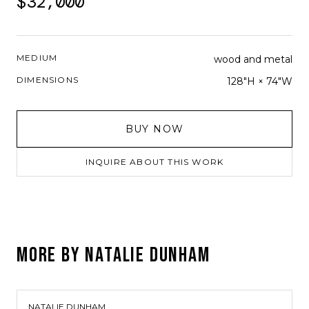
$32,000
MEDIUM
wood and metal
DIMENSIONS
128"H × 74"W
BUY NOW
INQUIRE ABOUT THIS WORK
MORE BY
NATALIE DUNHAM
NATALIE DUNHAM