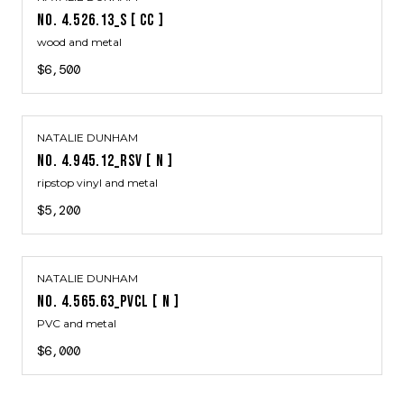
NO. 4.526.13_S [ CC ]
wood and metal
$6,500
NATALIE DUNHAM
NO. 4.945.12_RSV [ N ]
ripstop vinyl and metal
$5,200
NATALIE DUNHAM
NO. 4.565.63_PVCL [ N ]
PVC and metal
$6,000