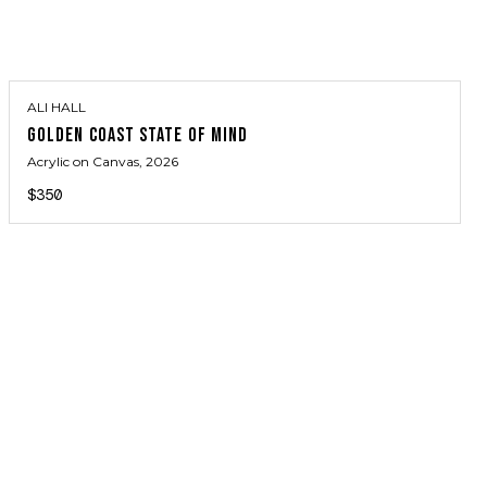
ALI HALL
GOLDEN COAST STATE OF MIND
Acrylic on Canvas
, 2026
$350