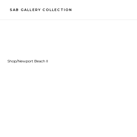
SAB GALLERY COLLECTION
Shop
/
Newport Beach II