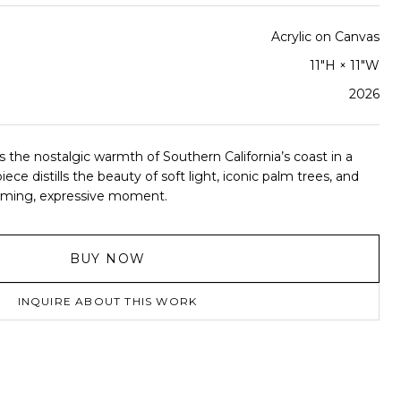
Acrylic on Canvas
11"H × 11"W
2026
the nostalgic warmth of Southern California’s coast in a
iece distills the beauty of soft light, iconic palm trees, and
alming, expressive moment.
BUY NOW
INQUIRE ABOUT THIS WORK