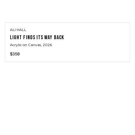
ALI HALL
LIGHT FINDS ITS WAY BACK
Acrylic on Canvas
, 2026
$350