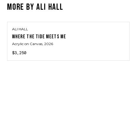
MORE BY
ALI HALL
ALI HALL
WHERE THE TIDE MEETS ME
Acrylic on Canvas
, 2026
$3,250