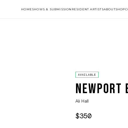
HOME
SHOWS & SUBMISSION
RESIDENT ARTISTS
ABOUT
SHOP
C
AVAILABLE
NEWPORT B
Ali Hall
$350