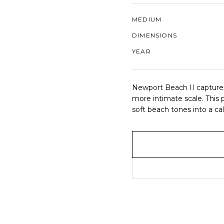
MEDIUM
DIMENSIONS
YEAR
Newport Beach II captures 
more intimate scale. This p
soft beach tones into a c