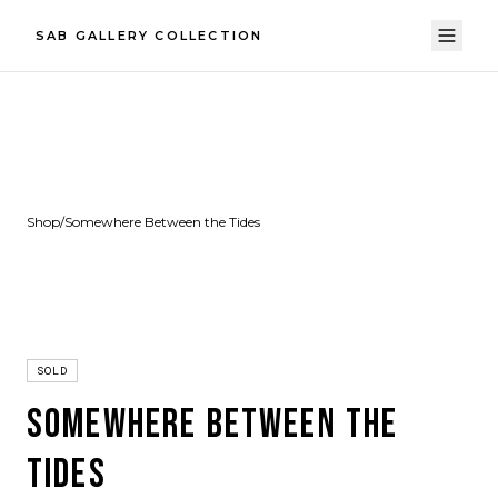
SAB GALLERY COLLECTION
Shop
/
Somewhere Between the Tides
SOLD
SOMEWHERE BETWEEN THE
TIDES