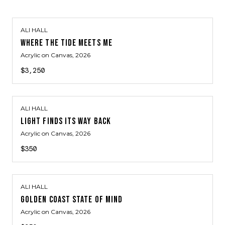
ALI HALL
WHERE THE TIDE MEETS ME
Acrylic on Canvas
, 2026
$3,250
ALI HALL
LIGHT FINDS ITS WAY BACK
Acrylic on Canvas
, 2026
$350
ALI HALL
GOLDEN COAST STATE OF MIND
Acrylic on Canvas
, 2026