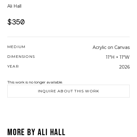
Ali Hall
$350
MEDIUM
Acrylic on Canvas
DIMENSIONS
11"H × 11"W
YEAR
2026
This work is no longer available.
INQUIRE ABOUT THIS WORK
MORE BY
ALI HALL