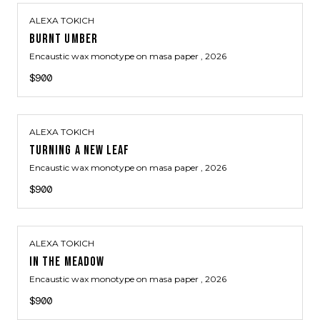
ALEXA TOKICH
BURNT UMBER
Encaustic wax monotype on masa paper
, 2026
$900
ALEXA TOKICH
TURNING A NEW LEAF
Encaustic wax monotype on masa paper
, 2026
$900
ALEXA TOKICH
IN THE MEADOW
Encaustic wax monotype on masa paper
, 2026
$900