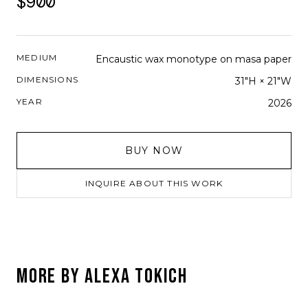
$900
MEDIUM
Encaustic wax monotype on masa paper
DIMENSIONS
31"H × 21"W
YEAR
2026
BUY NOW
INQUIRE ABOUT THIS WORK
MORE BY
ALEXA TOKICH