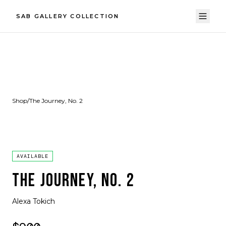
SAB GALLERY COLLECTION
Shop
/
The Journey, No. 2
AVAILABLE
THE JOURNEY, NO. 2
Alexa Tokich