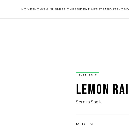
HOME
SHOWS & SUBMISSION
RESIDENT ARTISTS
ABOUT
SHOP
C
AVAILABLE
LEMON RA
Semira Sadik
MEDIUM