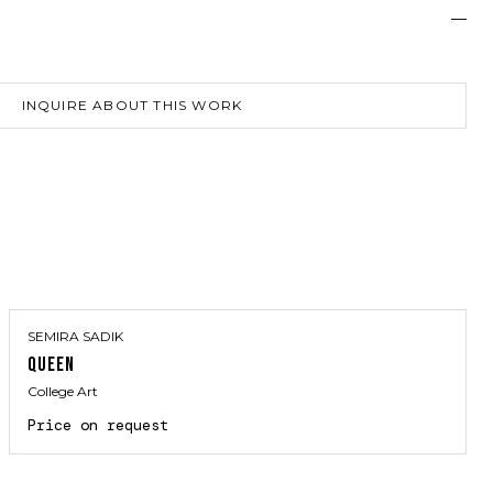
—
INQUIRE ABOUT THIS WORK
SEMIRA SADIK
QUEEN
College Art
Price on request