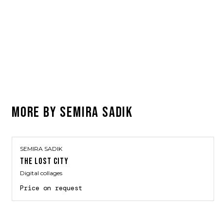
MORE BY
SEMIRA SADIK
SEMIRA SADIK
THE LOST CITY
Digital collages
Price on request