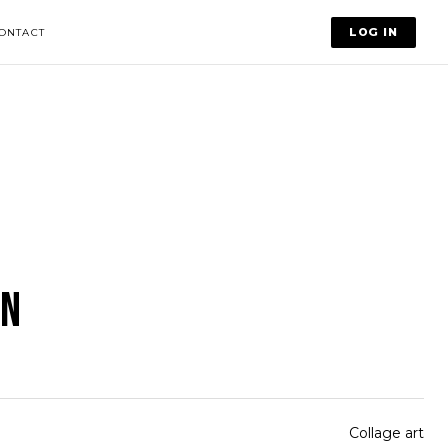
LOG IN
ONTACT
IN
Collage art