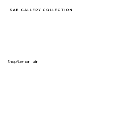
SAB GALLERY COLLECTION
Shop
/
Lemon rain