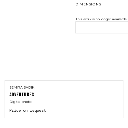
DIMENSIONS
This work is no longer available.
SEMIRA SADIK
ADVENTURES
Digital photo
Price on request