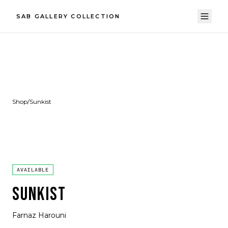
SAB GALLERY COLLECTION
Shop
/
Sunkist
AVAILABLE
SUNKIST
Farnaz Harouni