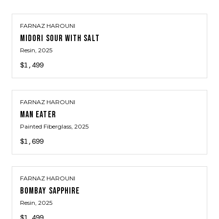
FARNAZ HAROUNI
MIDORI SOUR WITH SALT
Resin
, 2025
$1,499
FARNAZ HAROUNI
MAN EATER
Painted Fiberglass
, 2025
$1,699
FARNAZ HAROUNI
BOMBAY SAPPHIRE
Resin
, 2025
$1,499