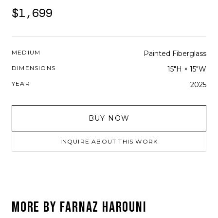
$1,699
MEDIUM
Painted Fiberglass
DIMENSIONS
15"H × 15"W
YEAR
2025
BUY NOW
INQUIRE ABOUT THIS WORK
MORE BY
FARNAZ HAROUNI