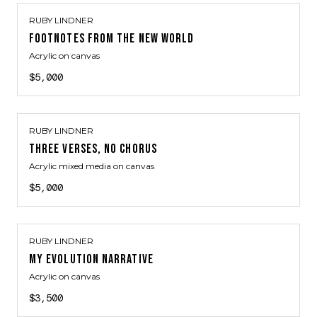
RUBY LINDNER
FOOTNOTES FROM THE NEW WORLD
Acrylic on canvas
$5,000
RUBY LINDNER
THREE VERSES, NO CHORUS
Acrylic mixed media on canvas
$5,000
RUBY LINDNER
MY EVOLUTION NARRATIVE
Acrylic on canvas
$3,500