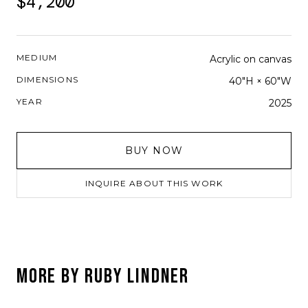
$4,200
MEDIUM
Acrylic on canvas
DIMENSIONS
40"H × 60"W
YEAR
2025
BUY NOW
INQUIRE ABOUT THIS WORK
MORE BY
RUBY LINDNER