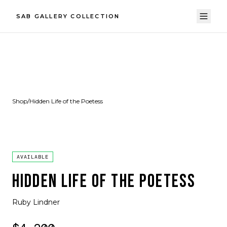
SAB GALLERY COLLECTION
Shop
/
Hidden Life of the Poetess
AVAILABLE
HIDDEN LIFE OF THE POETESS
Ruby Lindner