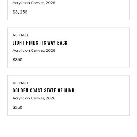
Acrylic on Canvas
, 2026
$3,250
ALI HALL
LIGHT FINDS ITS WAY BACK
Acrylic on Canvas
, 2026
$350
ALI HALL
GOLDEN COAST STATE OF MIND
Acrylic on Canvas
, 2026
$350