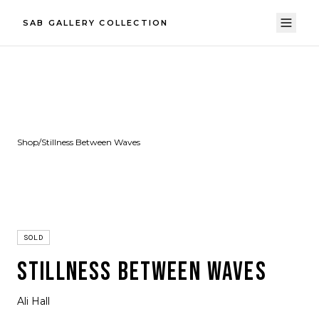
SAB GALLERY COLLECTION
Shop
/
Stillness Between Waves
SOLD
STILLNESS BETWEEN WAVES
Ali Hall