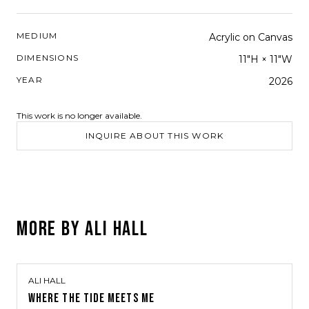
MEDIUM
Acrylic on Canvas
DIMENSIONS
11"H × 11"W
YEAR
2026
This work is no longer available.
INQUIRE ABOUT THIS WORK
MORE BY
ALI HALL
ALI HALL
WHERE THE TIDE MEETS ME