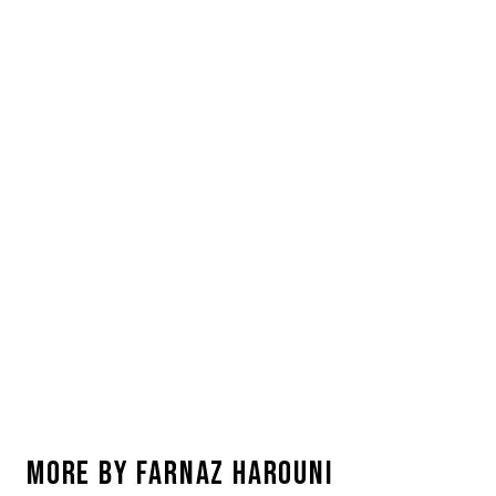
MORE BY
FARNAZ HAROUNI