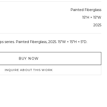
Painted Fiberglass
15"H × 15"W
2025
s series. Painted Fiberglass, 2025. 15"W × 15"H × 5"D.
BUY NOW
INQUIRE ABOUT THIS WORK