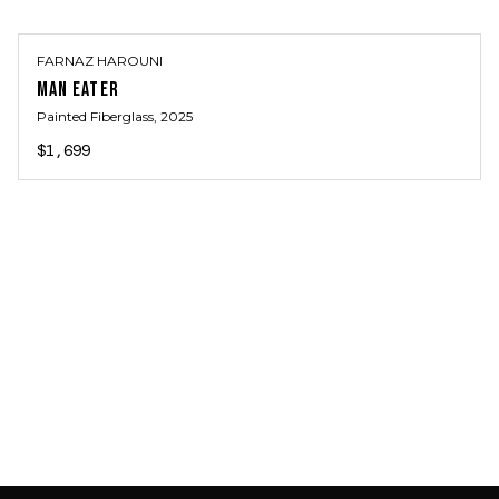
FARNAZ HAROUNI
MAN EATER
Painted Fiberglass
, 2025
$1,699