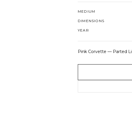
MEDIUM
DIMENSIONS
YEAR
Pink Corvette — Parted Lip