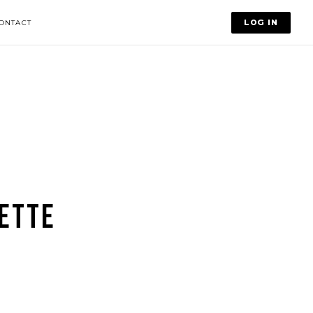
LOG IN
ONTACT
ETTE