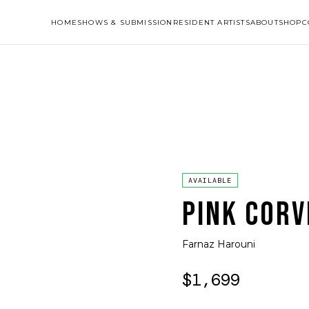
HOME
SHOWS & SUBMISSION
RESIDENT ARTISTS
ABOUT
SHOP
C
AVAILABLE
PINK CORV
Farnaz Harouni
$1,699