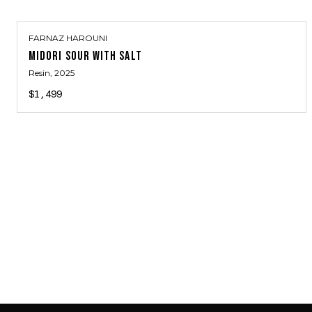
FARNAZ HAROUNI
MIDORI SOUR WITH SALT
Resin
, 2025
$1,499