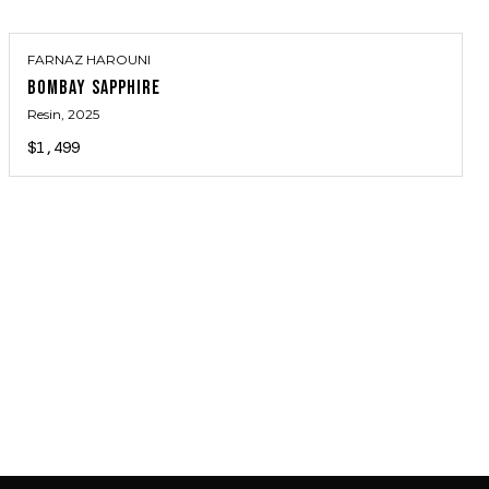
FARNAZ HAROUNI
BOMBAY SAPPHIRE
Resin
, 2025
$1,499