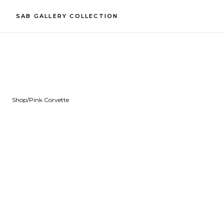
SAB GALLERY COLLECTION
Shop
/
Pink Corvette